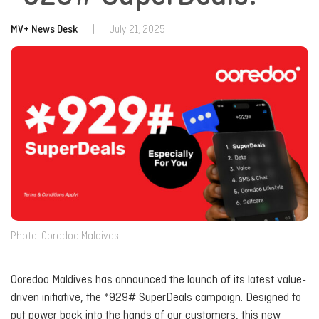
MV+ News Desk
|
July 21, 2025
Photo: Ooredoo Maldives
Ooredoo Maldives has announced the launch of its latest value-
driven initiative, the *929# SuperDeals campaign. Designed to
put power back into the hands of our customers, this new