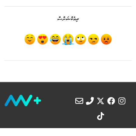
ރިއެކްޝަންސް