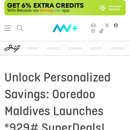
REPORT
POLITICS
ECONOMY
SOCIETY
LIFESTYLE
Unlock Personalized
Savings: Ooredoo
Maldives Launches
*929# SuperDeals!