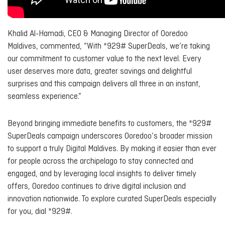
Khalid Al-Hamadi, CEO & Managing Director of Ooredoo
Maldives, commented, “With *929# SuperDeals, we’re taking
our commitment to customer value to the next level. Every
user deserves more data, greater savings and delightful
surprises and this campaign delivers all three in an instant,
seamless experience.”
Beyond bringing immediate benefits to customers, the *929#
SuperDeals campaign underscores Ooredoo’s broader mission
to support a truly Digital Maldives. By making it easier than ever
for people across the archipelago to stay connected and
engaged, and by leveraging local insights to deliver timely
offers, Ooredoo continues to drive digital inclusion and
innovation nationwide. To explore curated SuperDeals especially
for you, dial *929#.