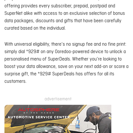
offering provides every subscriber, prepaid, postpaid and
SuperNet alike with access to an exclusive selection of bonus
data packages, discounts and gifts that have been carefully
curated based on the individual.
With universal eligibility, there’s no signup fee and no fine print:
simply dial *929# on any Ooredoo-powered device to unlock a
personalised menu of SuperDeals. Whether you’re looking to
boost your data allowance, save on your next add-on or score a
surprise gift, the *929# SuperDeals has offers for all its
customers.
advertisement