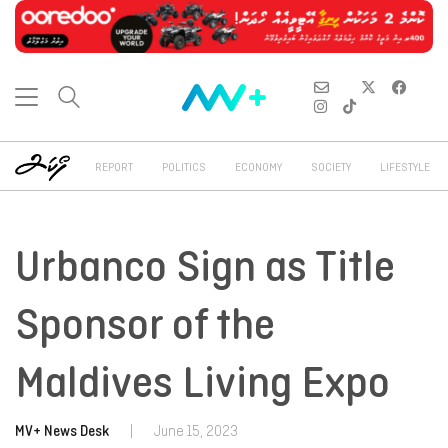
REPORT
POLITICS
ECONOMY
SOCIETY
LIFESTYLE
Urbanco Sign as Title
Sponsor of the
Maldives Living Expo
MV+ News Desk
|
June 15, 2023