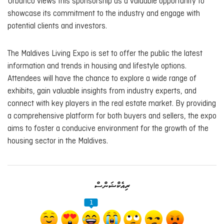
Urbanco views this sponsorship as a valuable opportunity to
showcase its commitment to the industry and engage with
potential clients and investors.
The Maldives Living Expo is set to offer the public the latest
information and trends in housing and lifestyle options.
Attendees will have the chance to explore a wide range of
exhibits, gain valuable insights from industry experts, and
connect with key players in the real estate market. By providing
a comprehensive platform for both buyers and sellers, the expo
aims to foster a conducive environment for the growth of the
housing sector in the Maldives.
ރިއެކްޝަންސް
1