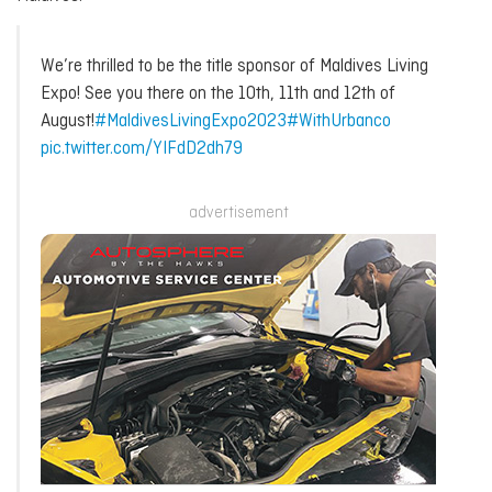
We’re thrilled to be the title sponsor of Maldives Living
Expo! See you there on the 10th, 11th and 12th of
August!
#MaldivesLivingExpo2023
#WithUrbanco
pic.twitter.com/YIFdD2dh79
advertisement