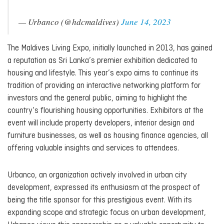
— Urbanco (@hdcmaldives)
June 14, 2023
The Maldives Living Expo, initially launched in 2013, has gained
a reputation as Sri Lanka’s premier exhibition dedicated to
housing and lifestyle. This year’s expo aims to continue its
tradition of providing an interactive networking platform for
investors and the general public, aiming to highlight the
country’s flourishing housing opportunities. Exhibitors at the
event will include property developers, interior design and
furniture businesses, as well as housing finance agencies, all
offering valuable insights and services to attendees.
Urbanco, an organization actively involved in urban city
development, expressed its enthusiasm at the prospect of
being the title sponsor for this prestigious event. With its
expanding scope and strategic focus on urban development,