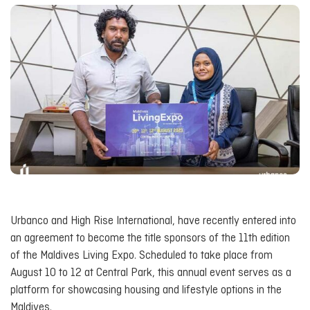
Urbanco and High Rise International, have recently entered into
an agreement to become the title sponsors of the 11th edition
of the Maldives Living Expo. Scheduled to take place from
August 10 to 12 at Central Park, this annual event serves as a
platform for showcasing housing and lifestyle options in the
Maldives.