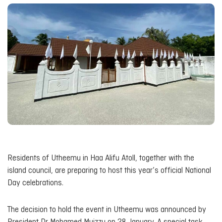
Residents of Utheemu in Haa Alifu Atoll, together with the
island council, are preparing to host this year’s official National
Day celebrations.
The decision to hold the event in Utheemu was announced by