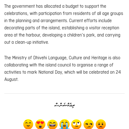
The government has allocated a budget to support the
celebrations, with participation from residents of all age groups
in the planning and arrangements. Current efforts include
decorating parts of the island, establishing a visitor reception
area at the harbour, developing a children’s park, and carrying
out a clean-up initiative.
The Ministry of Dhivehi Language, Culture and Heritage is also
collaborating with the island council to organise a range of
activities to mark National Day, which will be celebrated on 24
August.
ރިއެކްޝަންސް