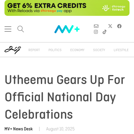
REPORT
POLITICS
ECONOMY
SOCIETY
LIFESTYLE
Utheemu Gears Up For
Official National Day
Celebrations
MV+ News Desk
|
August 10, 2025