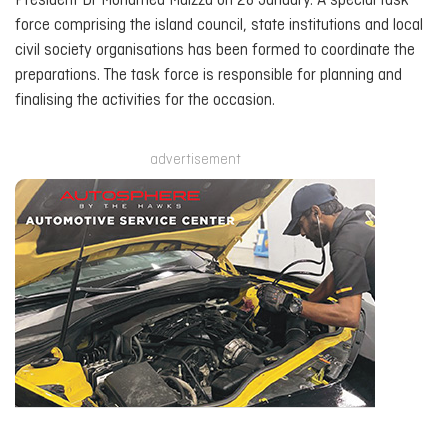
President Dr Mohamed Muizzu on 28 January. A special task
force comprising the island council, state institutions and local
civil society organisations has been formed to coordinate the
preparations. The task force is responsible for planning and
finalising the activities for the occasion.
advertisement