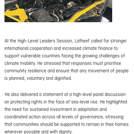
At the High-Level Leaders Session, Latheef called for stronger
international cooperation and increased climate finance to
support vulnerable countries facing the growing challenges of
climate mobility. He stressed that responses must prioritise
community resilience and ensure that any movement of people
is planned, voluntary and dignified.
He also delivered a statement at a high-level panel discussion
on protecting rights in the face of sea-level rise. He highlighted
the need for sustained investment in adaptation and
coordinated action across all levels of governance, stressing
that communities should be supported to remain in their homes
wherever possible and with dignity.