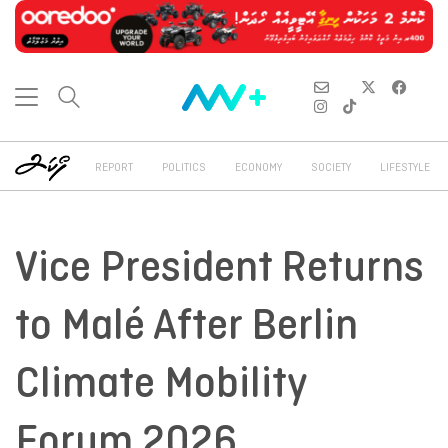
REPORT
POLITICS
ECONOMY
SOCIETY
LIFESTYLE
Vice President Returns
to Malé After Berlin
Climate Mobility
Forum 2026