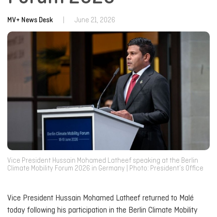
MV+ News Desk
|
June 21, 2026
Vice President Hussain Mohamed Latheef speaking at the Berlin
Climate Mobility Forum 2026 in Germany | Photo: President’s Office
Vice President Hussain Mohamed Latheef returned to Malé
today following his participation in the Berlin Climate Mobility