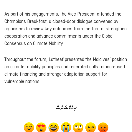
As part of his engagements, the Vice President attended the
Champions Breakfast, a closed-door dialogue convened by
organisers to review key outcomes from the forum, strengthen
cooperation and advance commitments under the Global
Consensus on Climate Mobility.
Throughout the forum, Latheef presented the Maldives’ position
on climate mobility principles and reiterated calls for increased
climate financing and stronger adaptation support for
vulnerable nations.
ރިއެކްޝަންސް