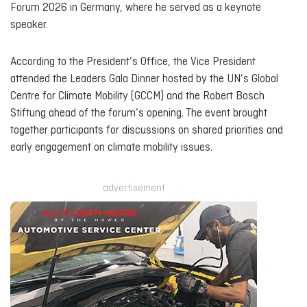
Forum 2026 in Germany, where he served as a keynote
speaker.
According to the President’s Office, the Vice President
attended the Leaders Gala Dinner hosted by the UN’s Global
Centre for Climate Mobility (GCCM) and the Robert Bosch
Stiftung ahead of the forum’s opening. The event brought
together participants for discussions on shared priorities and
early engagement on climate mobility issues.
advertisement