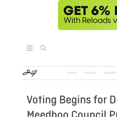
REPORT
POLITICS
ECONOMY
Voting Begins for D
Meedhoo Council Pr