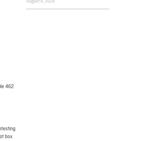
August 6, 2026
ile 462
ntesting
lot box