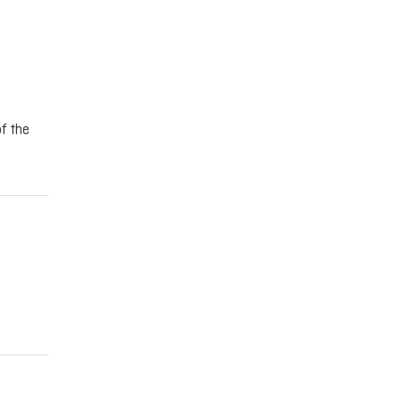
f the