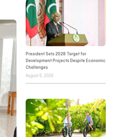
President Sets 2028 Target for
Development Projects Despite Economic
Challenges
August 6, 2026