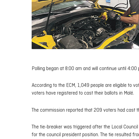
Polling began at 8:00 am and will continue until 4:00
According to the ECM, 1,049 people are eligible to vo
voters have registered to cast their ballots in Malé.
The commission reported that 209 voters had cast th
The tie-breaker was triggered after the Local Counc
for the council president position. The tie resulted f