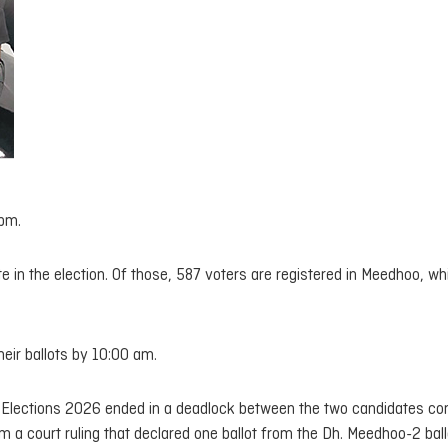
 pm.
te in the election. Of those, 587 voters are registered in Meedhoo, wh
eir ballots by 10:00 am.
il Elections 2026 ended in a deadlock between the two candidates co
rom a court ruling that declared one ballot from the Dh. Meedhoo-2 bal