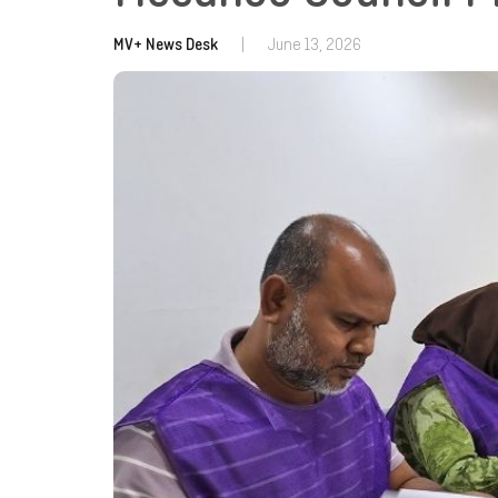
MV+ News Desk
|
June 13, 2026