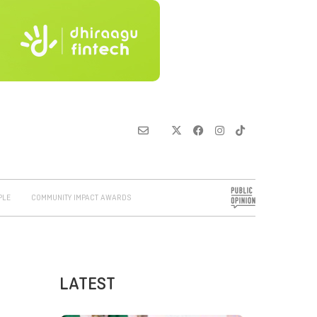
PLE
COMMUNITY IMPACT AWARDS
LATEST