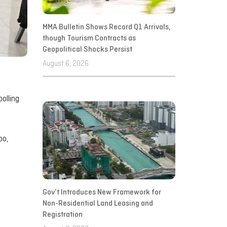
MMA Bulletin Shows Record Q1 Arrivals,
though Tourism Contracts as
Geopolitical Shocks Persist
August 6, 2026
olling
oo,
Gov’t Introduces New Framework for
Non-Residential Land Leasing and
Registration