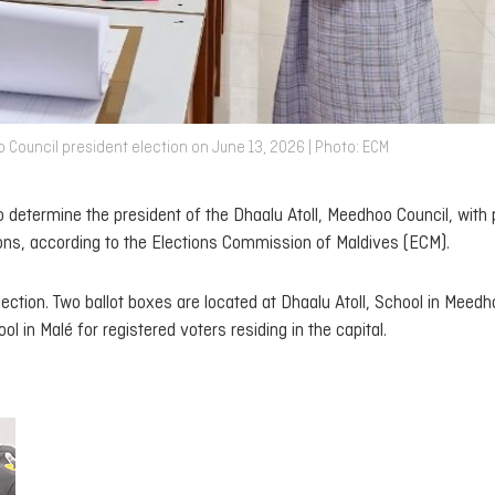
o Council president election on June 13, 2026 | Photo: ECM
 determine the president of the Dhaalu Atoll, Meedhoo Council, with p
ions, according to the Elections Commission of Maldives (ECM).
ection. Two ballot boxes are located at Dhaalu Atoll, School in Meedh
 in Malé for registered voters residing in the capital.