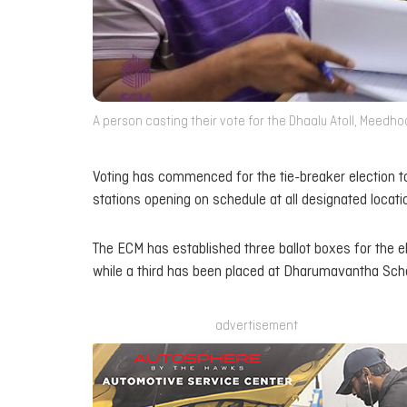
A person casting their vote for the Dhaalu Atoll, Meedho
Voting has commenced for the tie-breaker election to
stations opening on schedule at all designated locat
The ECM has established three ballot boxes for the el
while a third has been placed at Dharumavantha School
advertisement