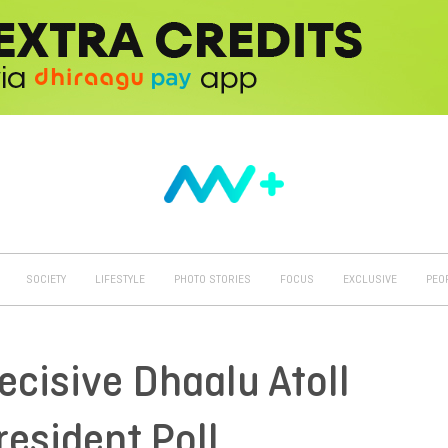
SOCIETY
LIFESTYLE
PHOTO STORIES
FOCUS
EXCLUSIVE
PEO
ecisive Dhaalu Atoll
esident Poll