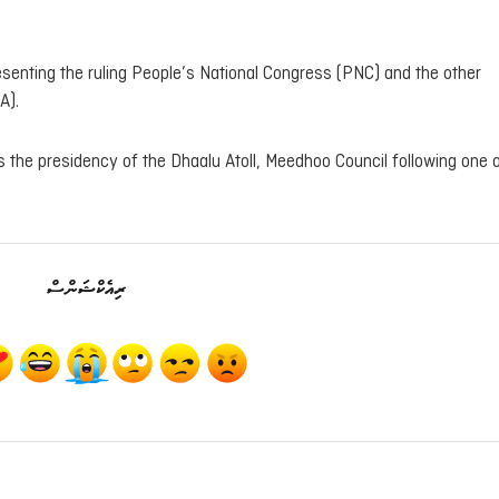
esenting the ruling People’s National Congress (PNC) and the other
A).
the presidency of the Dhaalu Atoll, Meedhoo Council following one o
ރިއެކްޝަންސް