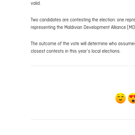
valid.
Two candidates are contesting the election: one repr
representing the Maldivian Development Alliance (MD
The outcome of the vote will determine who assumes 
closest contests in this year’s local elections.