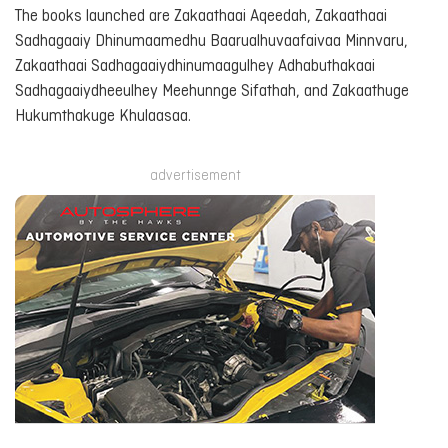
The books launched are
Zakaathaai Aqeedah
,
Zakaathaai
Sadhagaaiy Dhinumaamedhu Baarualhuvaafaivaa Minnvaru
,
Zakaathaai Sadhagaaiydhinumaagulhey Adhabuthakaai
Sadhagaaiydheeulhey Meehunnge Sifathah
, and
Zakaathuge
Hukumthakuge Khulaasaa
.
advertisement