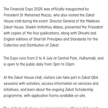
The Financial Expo 2026 was officially inaugurated by
President Dr Mohamed Muizzu, who also visited the Zakat
House stall during the event. Director General of the Maldives
Zakat House, Sheikh Imthithou Abbas, presented the President
with copies of the four publications, along with Dhivehi and
English editions of
Shari’ah Principles and Standards for the
Collection and Distribution of Zakat
.
The Expo runs from 2 to 4 July at Central Park, Hulhumalé, and
is open to the public daily from 3pm to 10pm.
At the Zakat House stall, visitors can take part in Zakat Q&A
sessions with scholars, access information on services and
initiatives, and learn about the ongoing Zakat Scholarship
programme, with application forms available on site.