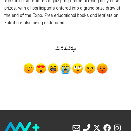
The stall also features a quiz programme offering daily cash
prizes, with all participants entered into a grand prize draw at
the end of the Expo. Free educational books and leaflets on
Zakat are also being distributed.
ރިއެކްޝަންސް