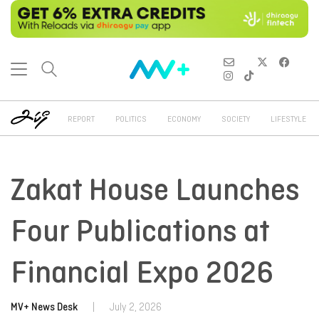
REPORT
POLITICS
ECONOMY
SOCIETY
LIFESTYLE
Zakat House Launches
Four Publications at
Financial Expo 2026
MV+ News Desk
|
July 2, 2026