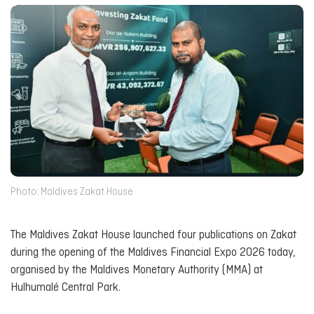
Photo: Maldives Zakat House
The Maldives Zakat House launched four publications on Zakat
during the opening of the Maldives Financial Expo 2026 today,
organised by the Maldives Monetary Authority (MMA) at
Hulhumalé Central Park.