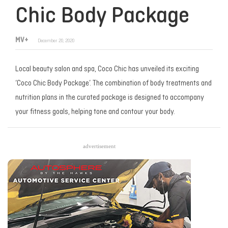
Chic Body Package
MV+
December 20, 2020
Local beauty salon and spa, Coco Chic has unveiled its exciting
‘Coco Chic Body Package’. The combination of body treatments and
nutrition plans in the curated package is designed to accompany
your fitness goals, helping tone and contour your body.
advertisement