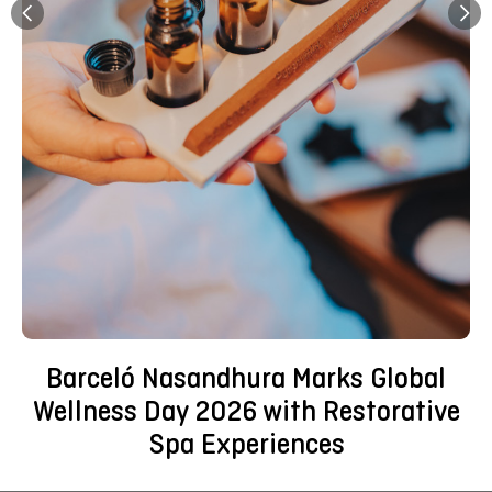
Barceló Nasandhura Marks Global
Wellness Day 2026 with Restorative
Spa Experiences