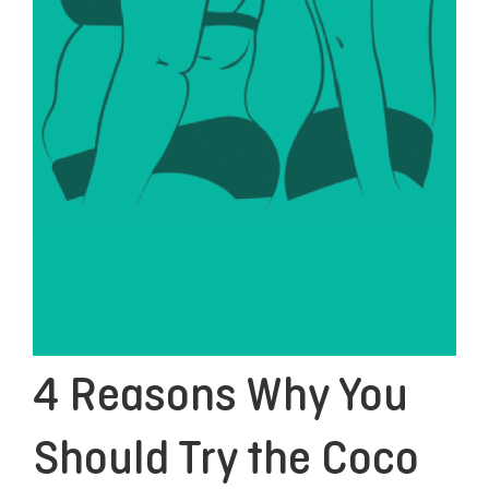
4 Reasons Why You
Should Try the Coco