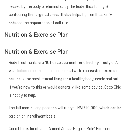
reused by the body or eliminated by the body, thus toning &
contouring the targeted areas. It also helps tighten the skin &
reduces the appearance of cellulite.
Nutrition & Exercise Plan
Nutrition & Exercise Plan
Body treatments are NOT a replacement for a healthy lifestyle. A
well-balanced nutrition plan combined with a consistent exercise
routine is the most crucial thing for a healthy body, inside and out.
If you’re new to this or would generally like some advice, Coco Chic
is happy to help.
The full month-long package will run you MVR 10,000, which can be
paid on an installment basis.
Coco Chic is located on Ahmed Ameer Magu in Male’. For more