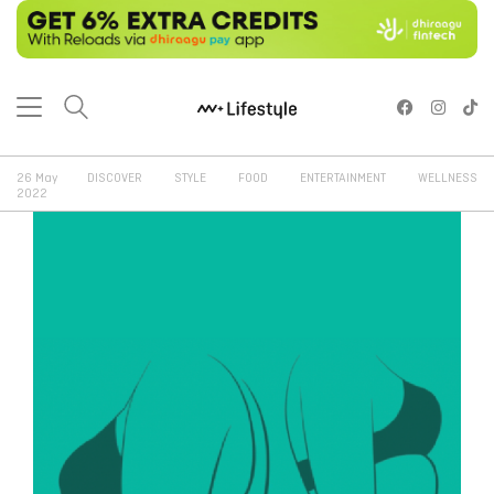
26 May
DISCOVER
STYLE
FOOD
ENTERTAINMENT
WELLNESS
2022