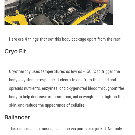
Here are 4 things that set this body package apart from the rest.
Cryo Fit
Cryotherapy uses temperatures as low as -150°C to trigger the
body’s systemic response. It clears toxins from the blood and
spreads nutrients, enzymes, and oxygenated blood throughout the
body to help decrease inflammation, aid in weight loss, tighten the
skin, and reduce the appearance of cellulite.
Ballancer
This compression massage is done via pants or a jacket. Not only