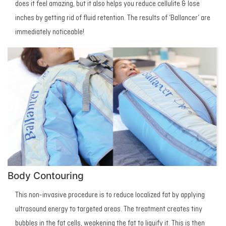
does it feel amazing, but it also helps you reduce cellulite & lose
inches by getting rid of fluid retention. The results of ‘Ballancer’ are
immediately noticeable!
Body Contouring
This non-invasive procedure is to reduce localized fat by applying
ultrasound energy to targeted areas. The treatment creates tiny
bubbles in the fat cells, weakening the fat to liquify it. This is then