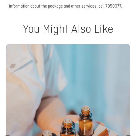
information about the package and other services, call 7950077.
You Might Also Like