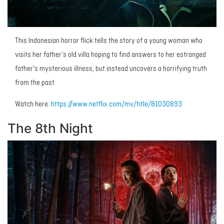
This Indonesian horror flick tells the story of a young woman who
visits her father’s old villa hoping to find answers to her estranged
father's mysterious illness, but instead uncovers a horrifying truth
from the past.
Watch here:
https://www.netflix.com/mv/title/81030893
The 8th Night