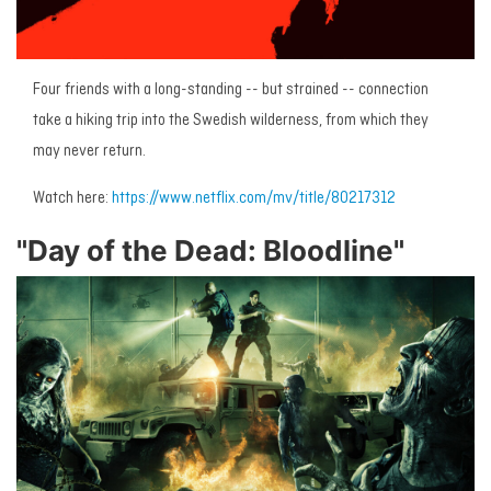
Four friends with a long-standing -- but strained -- connection
take a hiking trip into the Swedish wilderness, from which they
may never return.
Watch here:
https://www.netflix.com/mv/title/80217312
"Day of the Dead: Bloodline"