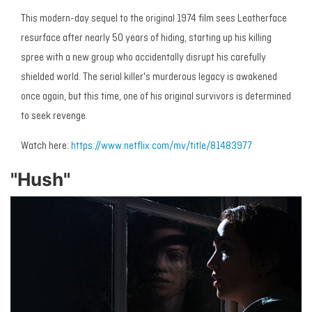
This modern-day sequel to the original 1974 film sees Leatherface
resurface after nearly 50 years of hiding, starting up his killing
spree with a new group who accidentally disrupt his carefully
shielded world. The serial killer's murderous legacy is awakened
once again, but this time, one of his original survivors is determined
to seek revenge.
Watch here:
https://www.netflix.com/mv/title/81483977
"Hush"