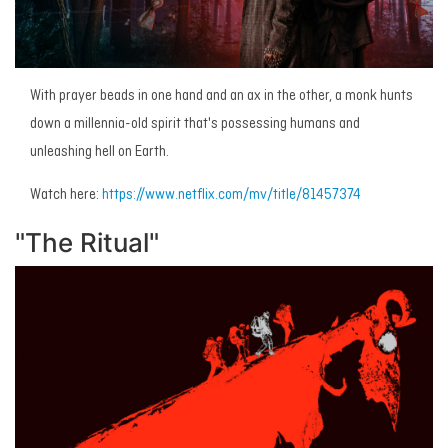
With prayer beads in one hand and an ax in the other, a monk hunts
down a millennia-old spirit that's possessing humans and
unleashing hell on Earth.
Watch here:
https://www.netflix.com/mv/title/81457374
"The Ritual"