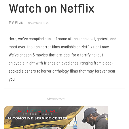
Watch on Netflix
MV Plus
November 10, 2022
Here, we've compiled a list of some of the spookiest, goriest, and
most over-the-top horror films available on Netflix right now.
We've chosen 5 movies that are ideal for a terrifying (but
enjoyable) night with friends or loved ones, ranging from blood-
soaked slashers to horror anthology films that may forever scar
you.
advertisement