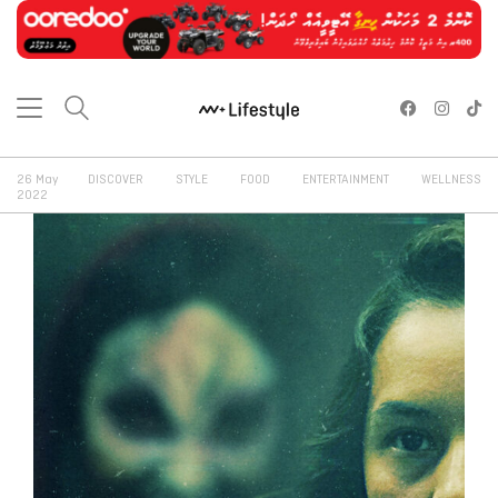
26 May
DISCOVER
STYLE
FOOD
ENTERTAINMENT
WELLNESS
2022