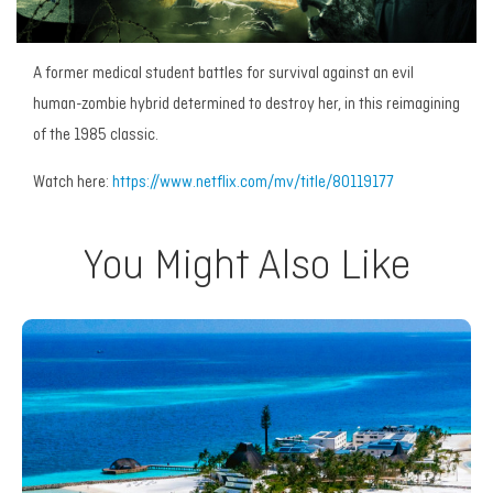
A former medical student battles for survival against an evil
human-zombie hybrid determined to destroy her, in this reimagining
of the 1985 classic.
Watch here:
https://www.netflix.com/mv/title/80119177
You Might Also Like