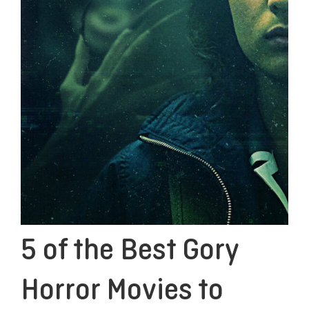
5 of the Best Gory
Horror Movies to