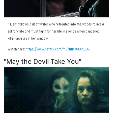
“Hush” follows a deaf writer who retreated into the woods to live a
solitary life and must fight for her life in silence when a masked
killer appears in her window
Watch here:
https://www.netflix.com/mv/title/80091879
"May the Devil Take You"