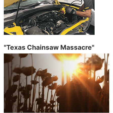
"Texas Chainsaw Massacre"