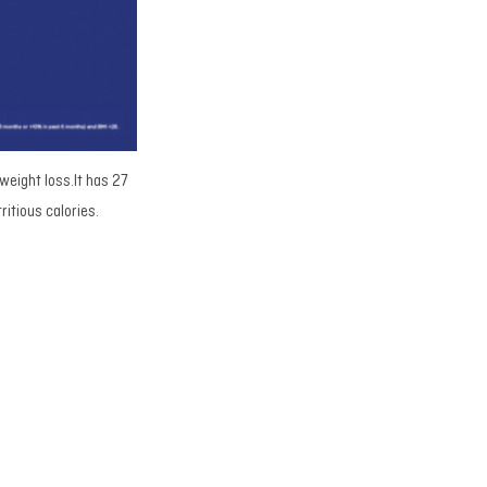
 weight loss.It has 27
ritious calories.