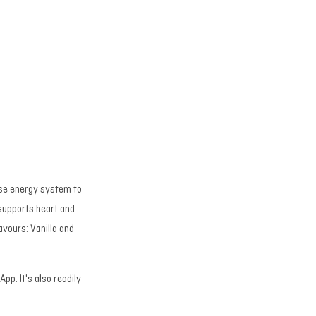
ease energy system to
supports heart and
avours: Vanilla and
pp. It's also readily