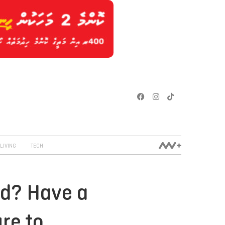
LIVING
TECH
ed? Have a
re to