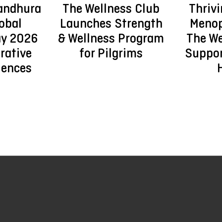
andhura
The Wellness Club
Thriv
obal
Launches Strength
Menop
ay 2026
& Wellness Program
The We
rative
for Pilgrims
Suppo
iences