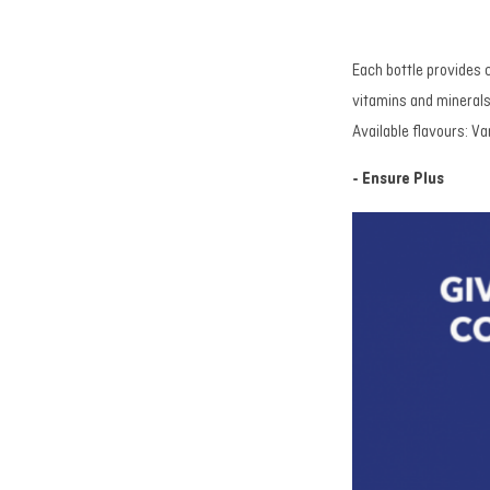
Each bottle provides 
vitamins and minerals 
Available flavours: Va
- Ensure Plus