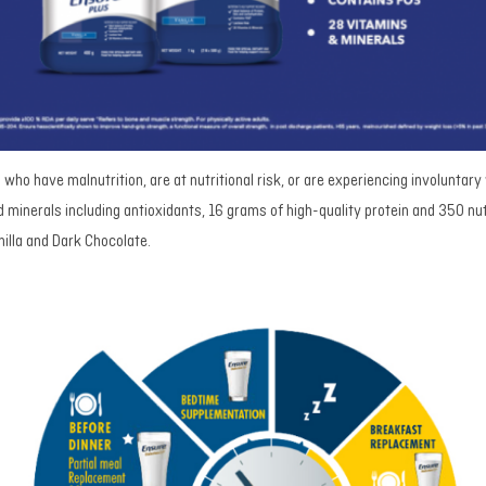
s who have malnutrition, are at nutritional risk, or are experiencing involuntary
 minerals including antioxidants, 16 grams of high-quality protein and 350 nut
nilla and Dark Chocolate.