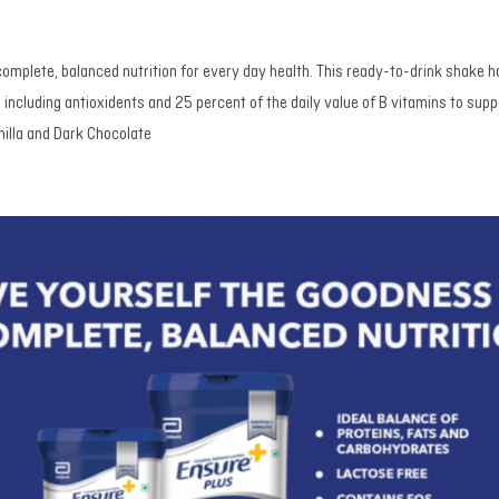
complete, balanced nutrition for every day health. This ready-to-drink shake h
including antioxidents and 25 percent of the daily value of B vitamins to suppo
nilla and Dark Chocolate