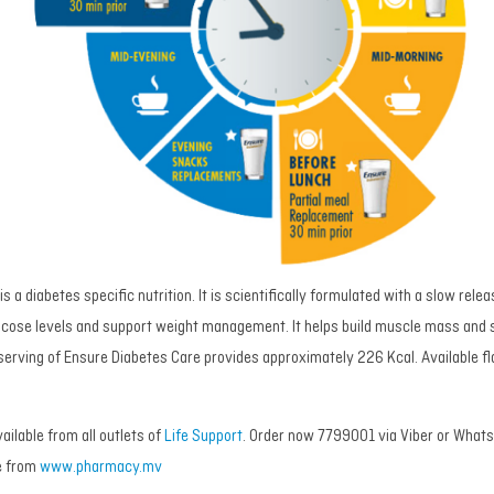
s a diabetes specific nutrition. It is scientifically formulated with a slow rel
ucose levels and support weight management. It helps build muscle mass and 
 serving of Ensure Diabetes Care provides approximately 226 Kcal. Available fl
ailable from all outlets of
Life Support
. Order now 7799001 via Viber or WhatsA
e from
www.pharmacy.mv