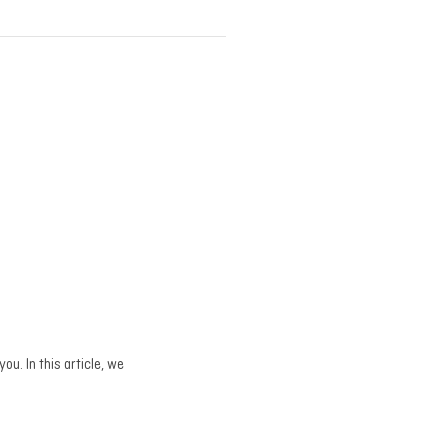
ou. In this article, we