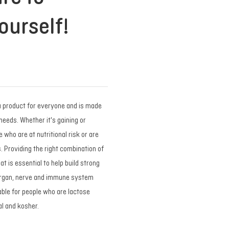
ourself!
a product for everyone and is made
needs. Whether it's gaining or
 who are at nutritional risk or are
. Providing the right combination of
t is essential to help build strong
organ, nerve and immune system
table for people who are lactose
lal and kosher.