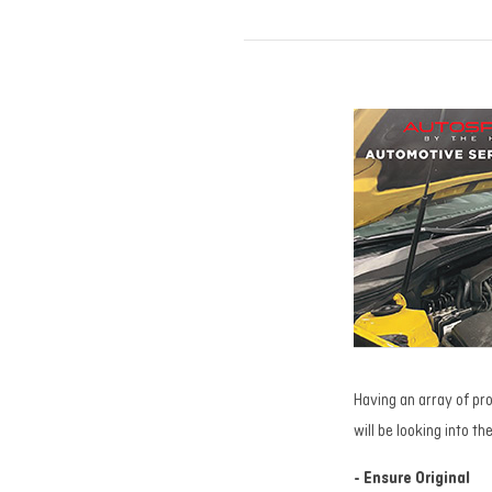
Having an array of pro
will be looking into t
- Ensure Original