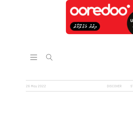
26 May 2022
DISCOVER
S