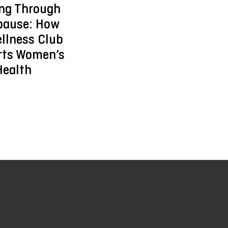
ing Through
ause: How
llness Club
rts Women’s
Health