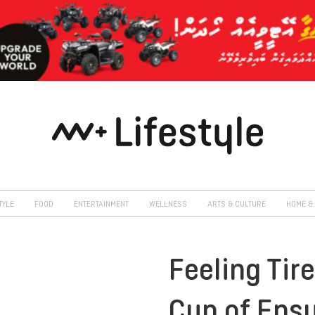
TYLE
FOOD
ENTERTAINMENT
WELLNESS
ARTS & CULTURE
HOME & 
Feeling Tir
Cup of Ensu