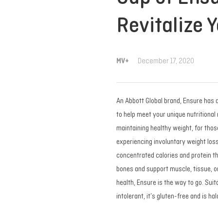
Revitalize Y
MV+
December 17, 2020
An Abbott Global brand, Ensure has 
to help meet your unique nutritional 
maintaining healthy weight, for those
experiencing involuntary weight loss
concentrated calories and protein tha
bones and support muscle, tissue, 
health, Ensure is the way to go. Sui
intolerant, it’s gluten-free and is ha