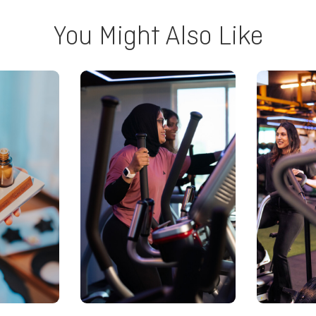
You Might Also Like