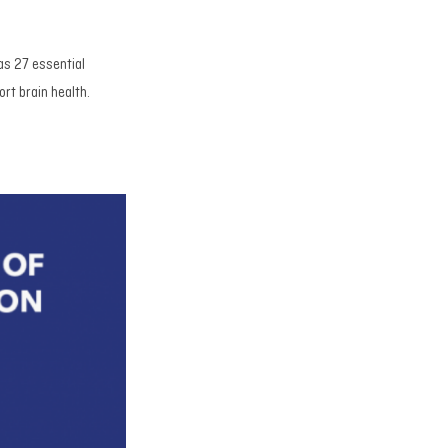
as 27 essential
rt brain health.