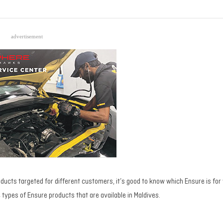
advertisement
ducts targeted for different customers, it’s good to know which Ensure is for y
he types of Ensure products that are available in Maldives.