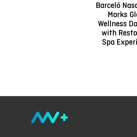
Barceló Nas
Marks Gl
Wellness D
with Resto
Spa Exper