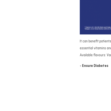
It can benefit patient
essential vitamins and
Available flavours: Va
- Ensure Diabetes