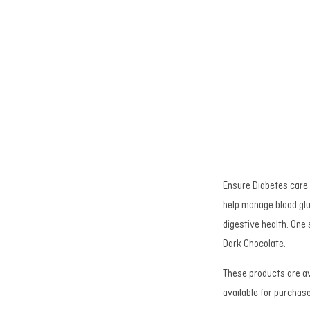
Ensure Diabetes care i
help manage blood gl
digestive health. One
Dark Chocolate.
These products are av
available for purchas