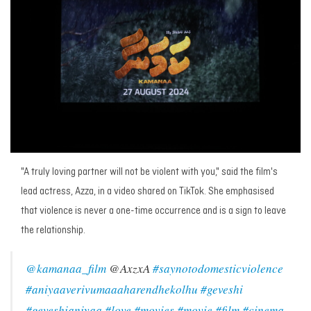
"A truly loving partner will not be violent with you," said the film's
lead actress, Azza, in a video shared on TikTok. She emphasised
that violence is never a one-time occurrence and is a sign to leave
the relationship.
@kamanaa_film
@AxzxA
#saynotodomesticviolence
#aniyaaverivumaaaharendhekolhu
#geveshi
#geveshianiyaa
#love
#movies
#movie
#film
#cinema