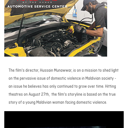
The film's director, Hussain Munawwar, is on a mission to shed light
on the pervasive issue of domestic violence in Maldivian society -
an issue he believes has only continued to grow over time. Hitting
theatres on August 27th, the film's storyline is based on the true
story of a young Maldivian woman facing domestic violence.