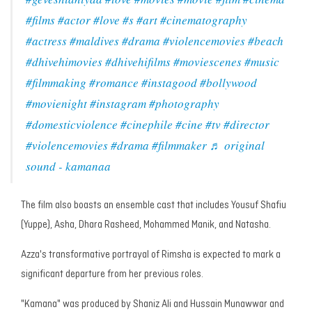
#films
#actor
#love
#s
#art
#cinematography
#actress
#maldives
#drama
#violencemovies
#beach
#dhivehimovies
#dhivehifilms
#moviescenes
#music
#filmmaking
#romance
#instagood
#bollywood
#movienight
#instagram
#photography
#domesticviolence
#cinephile
#cine
#tv
#director
#violencemovies
#drama
#filmmaker
♬ original
sound - kamanaa
The film also boasts an ensemble cast that includes Yousuf Shafiu
(Yuppe), Asha, Dhara Rasheed, Mohammed Manik, and Natasha.
Azza's transformative portrayal of Rimsha is expected to mark a
significant departure from her previous roles.
"Kamana" was produced by Shaniz Ali and Hussain Munawwar and