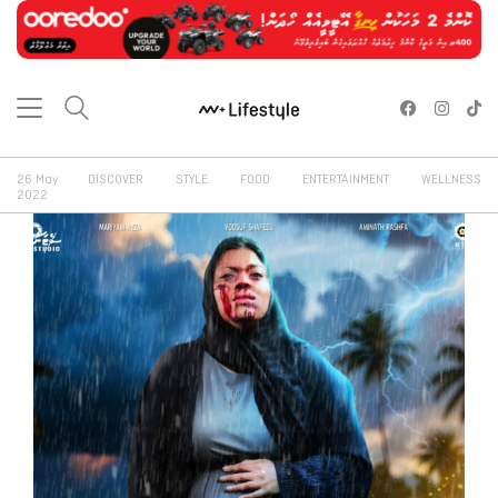
26 May
DISCOVER
STYLE
FOOD
ENTERTAINMENT
WELLNESS
2022