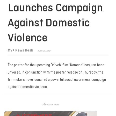
Launches Campaign
Against Domestic
Violence
MV+ News Desk
June 30, 2024
The poster for the upcoming Dhivehi film "Kamana" has just been
unveiled. In conjunction with the poster release on Thursday, the
filmmakers have launched a powerful social awareness campaign
against domestic violence.
advertisement