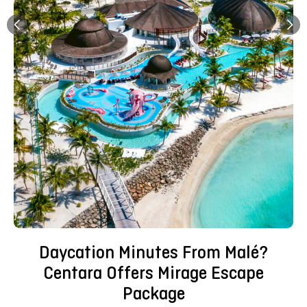
Daycation Minutes From Malé?
Centara Offers Mirage Escape
Package