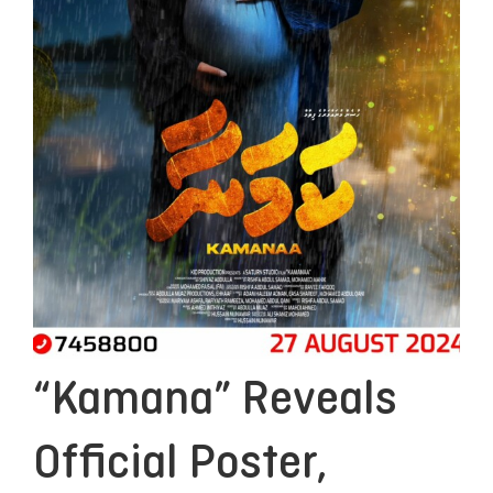
“Kamana” Reveals
Official Poster,