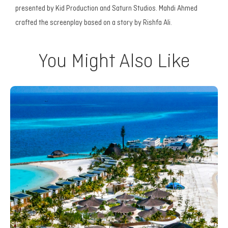
presented by Kid Production and Saturn Studios. Mahdi Ahmed
crafted the screenplay based on a story by Rishfa Ali.
You Might Also Like