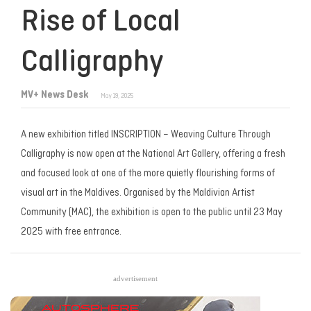
Rise of Local
Calligraphy
MV+ News Desk
May 19, 2025
A new exhibition titled
INSCRIPTION – Weaving Culture Through
Calligraphy
is now open at the National Art Gallery, offering a fresh
and focused look at one of the more quietly flourishing forms of
visual art in the Maldives. Organised by the Maldivian Artist
Community (MAC), the exhibition is open to the public until 23 May
2025 with free entrance.
advertisement