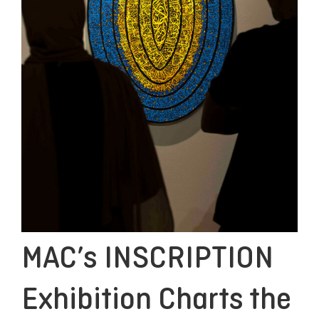
MAC’s INSCRIPTION
Exhibition Charts the