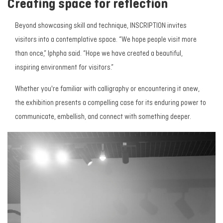
Creating space for reflection
Beyond showcasing skill and technique,
INSCRIPTION
invites
visitors into a contemplative space. “We hope people visit more
than once,” Iphpha said. “Hope we have created a beautiful,
inspiring environment for visitors.”
Whether you're familiar with calligraphy or encountering it anew,
the exhibition presents a compelling case for its enduring power to
communicate, embellish, and connect with something deeper.