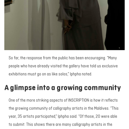
So far, the response from the public has been encouraging. “Many
people who have already visited the gallery have told us exclusive
exhibitions must go on as like solos,” Iphpha noted.
A glimpse into a growing community
One of the more striking aspects of
INSCRIPTION
is how it reflects
the growing community of calligraphy artists in the Maldives. “This
year, 35 artists participated,” Iphpha said. “Of those, 20 were able
to submit. This shows there are many calligraphy artists in the