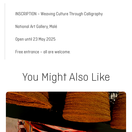
INSCRIPTION – Weaving Culture Through Calligraphy
National Art Gallery, Malé
Open until 23 May 2025
Free entrance – all are welcome.
You Might Also Like