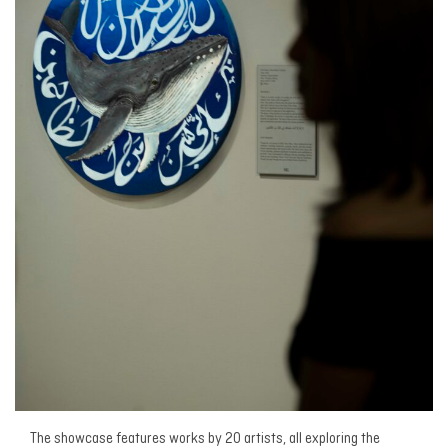
The showcase features works by 20 artists, all exploring the