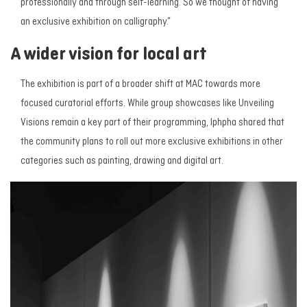
professionally and through self-learning. So we thought of having
an exclusive exhibition on calligraphy.”
A wider vision for local art
The exhibition is part of a broader shift at MAC towards more
focused curatorial efforts. While group showcases like
Unveiling
Visions
remain a key part of their programming, Iphpha shared that
the community plans to roll out more exclusive exhibitions in other
categories such as painting, drawing and digital art.