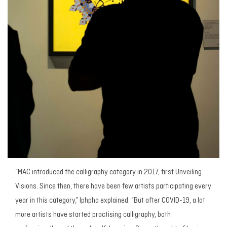
“MAC introduced the calligraphy category in 2017, first
Unveiling
Visions.
Since then, there have been few artists participating every
year in this category,” Iphpha explained. “But after COVID-19, a lot
more artists have started practising calligraphy, both