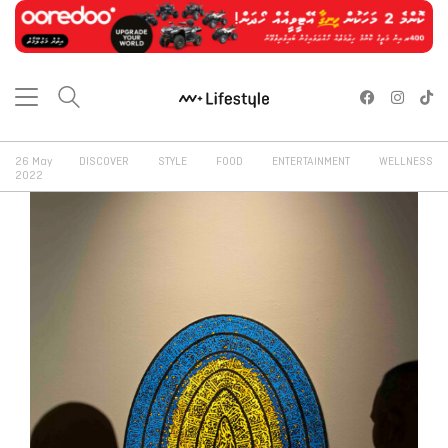
26 May
DISCOVER
STYLE
FOOD
ENTERTAINMENT
WELLNESS
2022