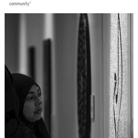
community.”