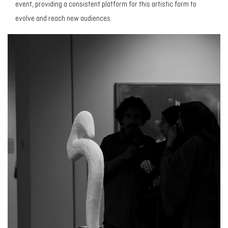
event, providing a consistent platform for this artistic form to
evolve and reach new audiences.