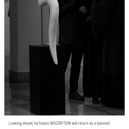
Looking ahead, he hopes
INSCRIPTION
will return as a biennial