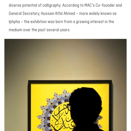
diverse potential of calligraphy. According to MAC’s Co-founder and
General Secretary, Hussain Ihfal Ahmed – more widely known as
Iphpha – the exhibition was born from a growing interest in the
medium over the past several years.