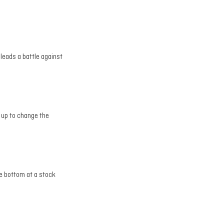
leads a battle against
 up to change the
he bottom at a stock