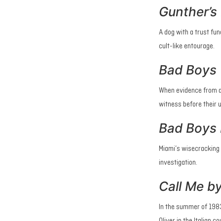
Gunther’s 
A dog with a trust fun
cult-like entourage.
Bad Boys
When evidence from a 
witness before their 
Bad Boys I
Miami’s wisecracking 
investigation.
Call Me b
In the summer of 1983