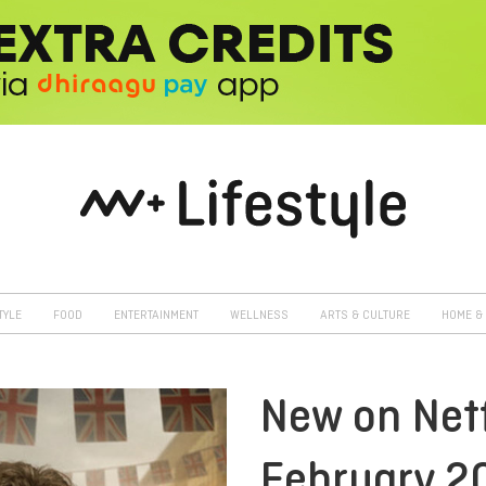
TYLE
FOOD
ENTERTAINMENT
WELLNESS
ARTS & CULTURE
HOME & 
New on Netf
February 2