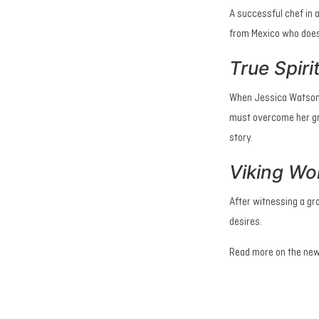
A successful chef in 
from Mexico who does
True Spiri
When Jessica Watson s
must overcome her gre
story.
Viking Wo
After witnessing a gr
desires.
Read more on the new