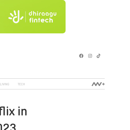
LIVING
TECH
lix in
023