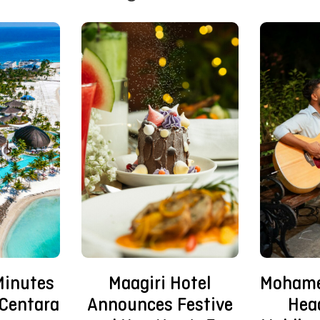
Mohame
Minutes
Maagiri Hotel
Hea
Centara
Announces Festive