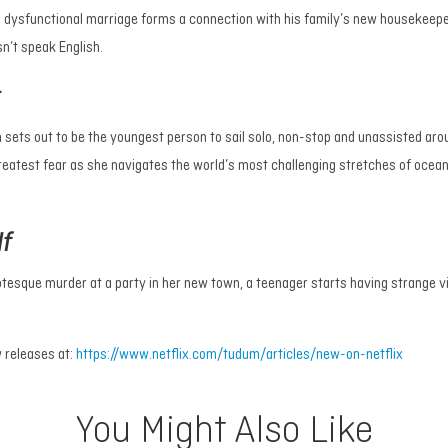
a dysfunctional marriage forms a connection with his family’s new housekeep
n’t speak English.
t
ets out to be the youngest person to sail solo, non-stop and unassisted aro
atest fear as she navigates the world’s most challenging stretches of ocean
lf
otesque murder at a party in her new town, a teenager starts having strange v
 releases at:
https://www.netflix.com/tudum/articles/new-on-netflix
You Might Also Like