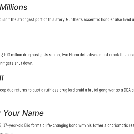
Millions
d isn’t the strangest part of this story. Gunther’s eccentric handler also lived a
$100 million drug bust gets stolen, two Miami detectives must crack the cas
unit gets shut down.
I
cop duo returns to bust a ruthless drug lord amid a brutal gang war as a DEA a
y Your Name
, 17-year-old Elio forms a life-changing bond with his father's charismatic r