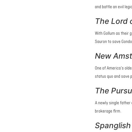
and battle an evil legi
The Lord o
With Gollum as their 
Sauron to save Gondo
New Ams
One of America’s olde
status quo and save pa
The Pursu
A newly single father
brokerage firm.
Spanglish