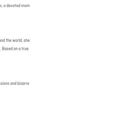
er, a devoted mom
und the world, she
. Based on a true
isions and bizarre