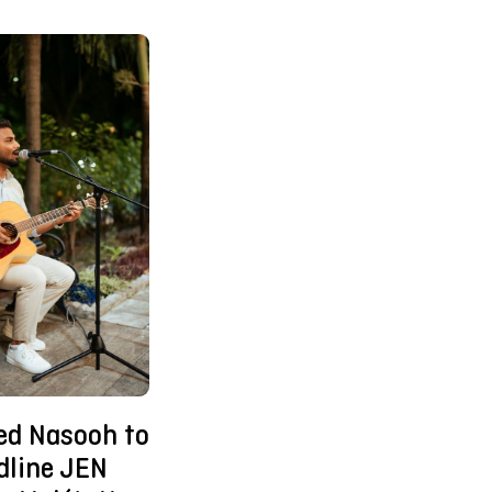
d Nasooh to
dline JEN