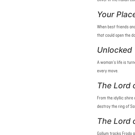
Oliver in the Italian c
Your Plac
When best friends and
that could open the do
Unlocked
A woman’s life is tur
every move.
The Lord o
From the idyllic shir
destroy the ring of S
The Lord 
Gollum tracks Frodo a