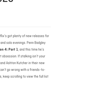
tflix’s got plenty of new releases for
s and solo evenings. Penn Badgley
on 4: Part 1
, and this time he’s
 obsession. If stalking isn’t your
and Ashton Kutcher in their new
 can’t go wrong with a friends-to-
, keep scrolling to view the full list