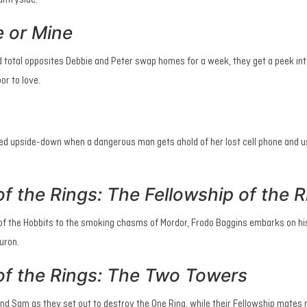
ountryside.
e or Mine
 total opposites Debbie and Peter swap homes for a week, they get a peek into
or to love.
ned upside-down when a dangerous man gets ahold of her lost cell phone and us
f the Rings: The Fellowship of the R
e of the Hobbits to the smoking chasms of Mordor, Frodo Baggins embarks on hi
auron.
of the Rings: The Two Towers
nd Sam as they set out to destroy the One Ring, while their Fellowship mates 