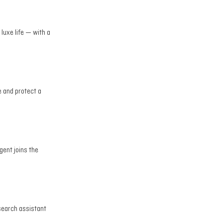
 luxe life — with a
e and protect a
gent joins the
esearch assistant