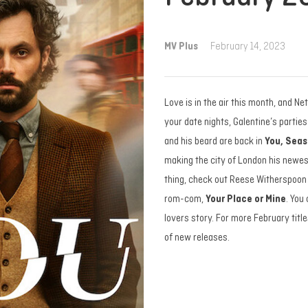
MV Plus
February 14, 2023
Love is in the air this month, and Ne
your date nights, Galentine’s partie
and his beard are back in
You, Seas
making the city of London his newest
thing, check out Reese Witherspoon 
rom-com,
Your Place or Mine
. You
lovers story. For more February titles
of new releases.