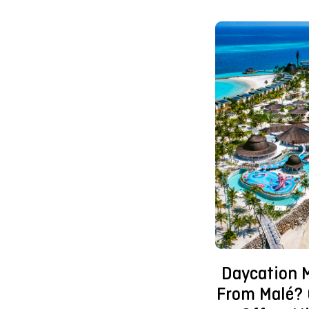
Daycation 
From Malé? 