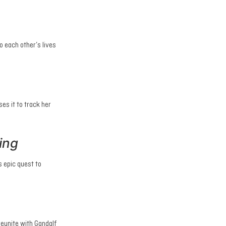
 each other’s lives
es it to track her
ing
s epic quest to
reunite with Gandalf