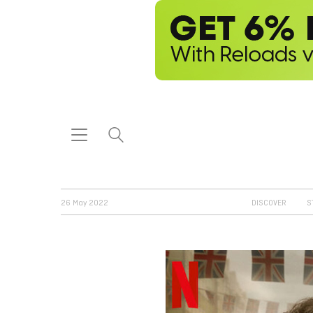
26 May 2022
DISCOVER
S