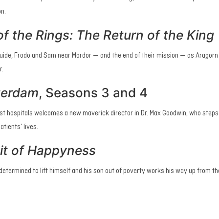
on.
f the Rings: The Return of the King
guide, Frodo and Sam near Mordor — and the end of their mission — as Aragorn 
r.
terdam
,
Seasons 3 and 4
st hospitals welcomes a new maverick director in Dr. Max Goodwin, who steps
tients’ lives.
it of Happyness
 determined to lift himself and his son out of poverty works his way up from t