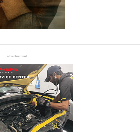
advertisement