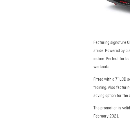
Featuring signature O
stride. Powered by a 
incline. Perfect for b
workouts.
Fitted with a 7” LCD 
training. Also featur
saving option for the
The promotion is vali
February 2021.