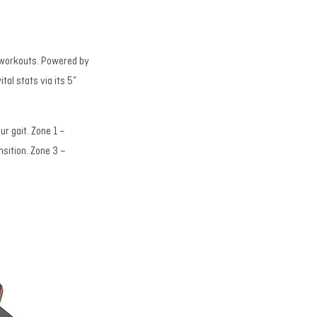
io workouts. Powered by
tal stats via its 5”
ur gait. Zone 1 –
nsition. Zone 3 –