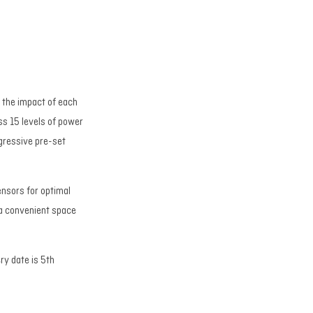
 the impact of each
ss 15 levels of power
ogressive pre-set
ensors for optimal
 a convenient space
ry date is 5th