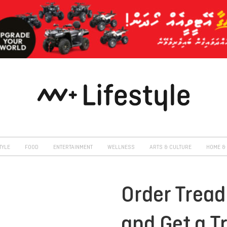
TYLE
FOOD
ENTERTAINMENT
WELLNESS
ARTS & CULTURE
HOME & 
Order Tread
and Get a T