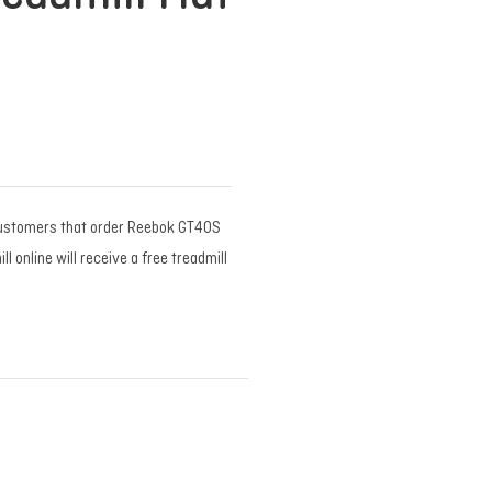
ustomers that order Reebok GT40S
 online will receive a free treadmill