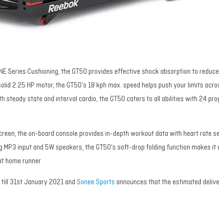
NE Series Cushioning, the GT50 provides effective shock absorption to reduce
solid 2.25 HP motor, the GT50’s 18 kph max. speed helps push your limits acro
oth steady state and interval cardio, the GT50 caters to all abilities with 24 pr
screen, the on-board console provides in-depth workout data with heart rate s
ing MP3 input and 5W speakers, the GT50’s soft-drop folding function makes it
 at home runner
d till 31st January 2021 and
Sonee Sports
announces that the estimated delive