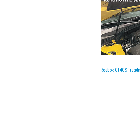
Reebok GT40S Treadm