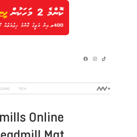
LIVING
TECH
mills Online
readmill Mat