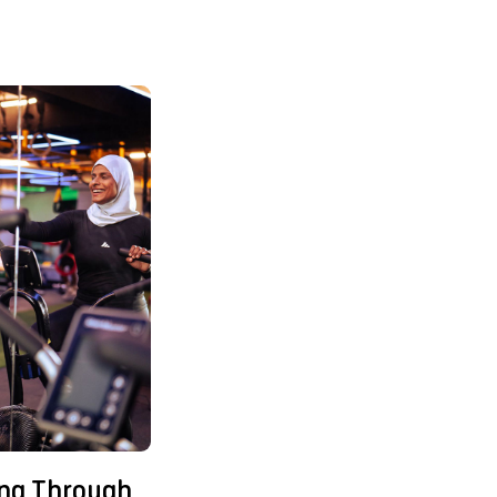
ing Through