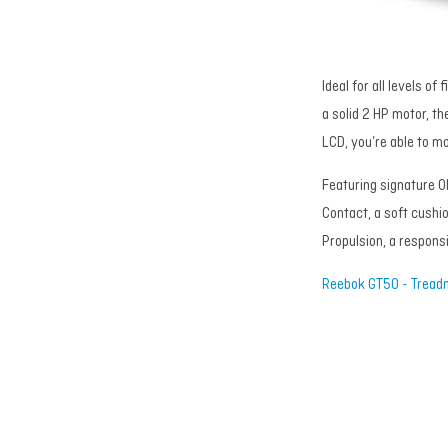
Ideal for all levels o
a solid 2 HP motor, the
LCD, you’re able to m
Featuring signature O
Contact, a soft cushio
Propulsion, a respons
Reebok GT50 - Treadm