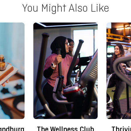
You Might Also Like
andhura
The Wellness Club
Thriv