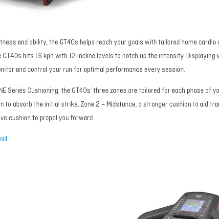
f fitness and ability, the GT40s helps reach your goals with tailored home card
 GT40s hits 16 kph with 12 incline levels to notch up the intensity. Displaying vi
onitor and control your run for optimal performance every session.
NE Series Cushioning, the GT40s’ three zones are tailored for each phase of yo
n to absorb the initial strike. Zone 2 – Midstance, a stronger cushion to aid tra
ive cushion to propel you forward.
ill