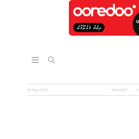
26 May 2022
DISCOVER
S