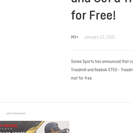
for Free!
MV+
January 23, 2021
Sonee Sports has announced that c
Treadmill and Reebok GT50 - Treadmill
mat for free.
advertisement