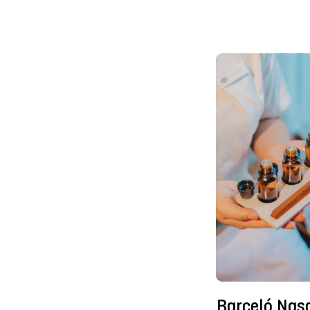
Barceló Nas