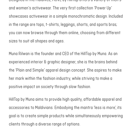
Designed in the Maldives, MOVE by HillTop offers a variety of men’s
and women’s activewear. The very first collection ‘Power Up’
showcases activewear in a simple monochromatic design. Included
in the range are tops, t-shirts, leggings, shorts, and sports bras;
you can now browse through them online, choosing from different
sizes to suit all shapes and ages.
Muna Rilwan is the founder and CEO of the HillTop by Muna. As an
experienced interior & graphic designer, she is the brains behind
the ‘Plain and Simple’ apparel design concept. She aspires to make
her mark within the fashion industry, while striving to make a
positive impact on society through slow fashion.
HillTop by Muna aims to provide high quality, affordable apparel and
accessories to Maldivians. Embodying the mantra ‘less is more’, its
goal is to create simple products while simultaneously empowering
clients through a diverse range of options.