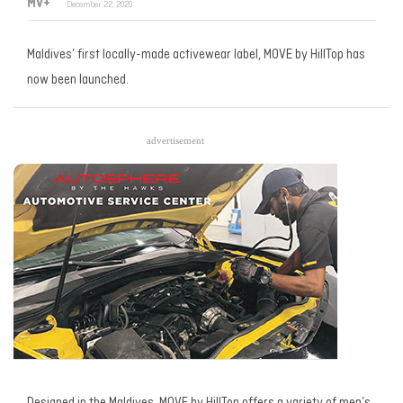
MV+
December 22, 2020
Maldives’ first locally-made activewear label, MOVE by HillTop has
now been launched.
advertisement