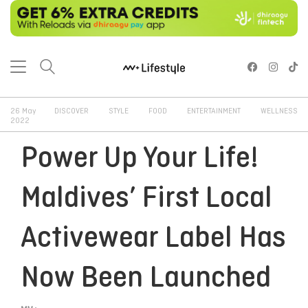
26 May
DISCOVER
STYLE
FOOD
ENTERTAINMENT
WELLNESS
2022
Power Up Your Life!
Maldives’ First Local
Activewear Label Has
Now Been Launched