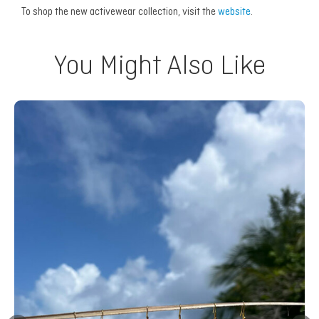
To shop the new activewear collection, visit the
website
.
You Might Also Like