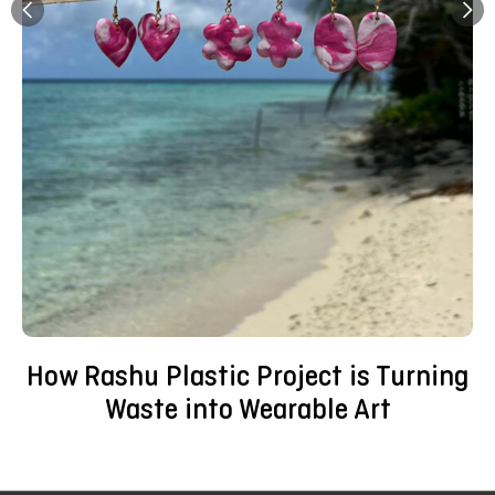
How Rashu Plastic Project is Turning
Waste into Wearable Art