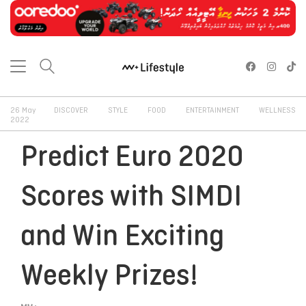
26 May
DISCOVER
STYLE
FOOD
ENTERTAINMENT
WELLNESS
2022
Predict Euro 2020
Scores with SIMDI
and Win Exciting
Weekly Prizes!