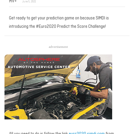
MV+
June 5, 2021
Get ready to get your prediction game on because SIMDI is
introducing the #Euro2020 Predict the Score Challenge!
advertisement