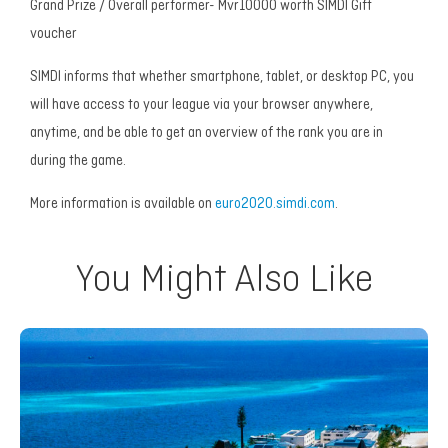
Grand Prize / Overall performer- Mvr10000 worth SIMDI Gift
voucher
SIMDI informs that whether smartphone, tablet, or desktop PC, you
will have access to your league via your browser anywhere,
anytime, and be able to get an overview of the rank you are in
during the game.
More information is available on
euro2020.simdi.com
.
You Might Also Like