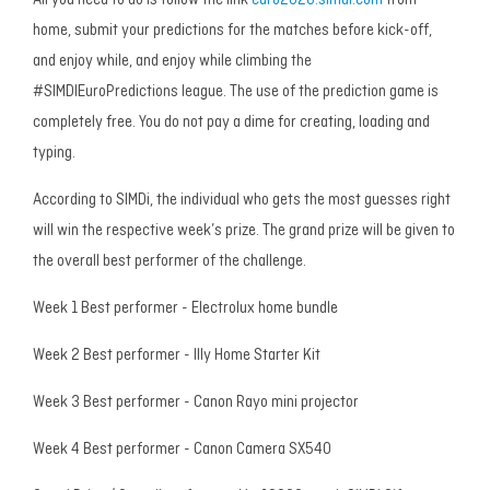
All you need to do is follow the link
euro2020.simdi.com
from
home, submit your predictions for the matches before kick-off,
and enjoy while, and enjoy while climbing the
#SIMDIEuroPredictions league. The use of the prediction game is
completely free. You do not pay a dime for creating, loading and
typing.
According to SIMDi, the individual who gets the most guesses right
will win the respective week’s prize. The grand prize will be given to
the overall best performer of the challenge.
Week 1 Best performer - Electrolux home bundle
Week 2 Best performer - Illy Home Starter Kit
Week 3 Best performer - Canon Rayo mini projector
Week 4 Best performer - Canon Camera SX540