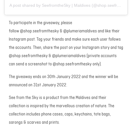
A post shared by SeefromtheSky | Maldives (@shop.seefromthesky)
To participate in the giveaway, please
follow @shop.seefromthesky & @plumeriamaldives and like their
Instagram post. Tag your friends and make sure each user follows
the accounts. Then, share the post on your Instagram story and tag
@shop.seefromthesky & @plumeriamaldives (private accounts
can send a screenshot to @shop.seefromthesky only).
The giveaway ends on 30th January 2022 and the winner will be
announced on 31st January 2022.
See from the Sky is a product from the Maldives and their
collection is inspired by the marvellous creation of nature. The
collection includes phone cases, caps, keychains, tote bags,
sarongs & scarves and prints.