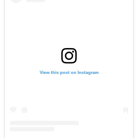
View this post on Instagram