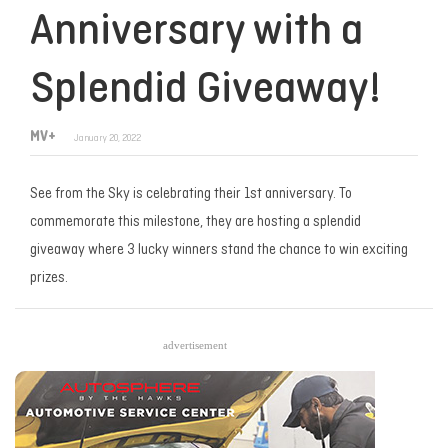
Anniversary with a
Splendid Giveaway!
MV+
January 20, 2022
See from the Sky is celebrating their 1st anniversary. To
commemorate this milestone, they are hosting a splendid
giveaway where 3 lucky winners stand the chance to win exciting
prizes.
advertisement