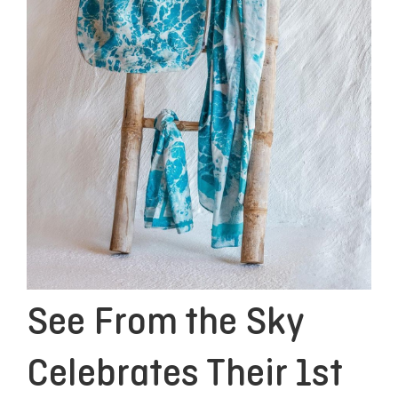
See From the Sky
Celebrates Their 1st