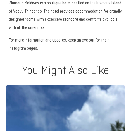
Plumeria Maldives is a boutique hotel nestled on the luscious Island
of Vaavu Thinadhoo. The hotel provides accommodation for grandly
designed rooms with excessive standard and comforts available
with all the amenities.
For more information and updates, keep an eye out for their
Instagram pages.
You Might Also Like