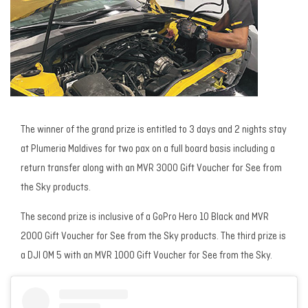
The winner of the grand prize is entitled to 3 days and 2 nights stay
at Plumeria Maldives for two pax on a full board basis including a
return transfer along with an MVR 3000 Gift Voucher for See from
the Sky products.
The second prize is inclusive of a GoPro Hero 10 Black and MVR
2000 Gift Voucher for See from the Sky products. The third prize is
a DJI OM 5 with an MVR 1000 Gift Voucher for See from the Sky.