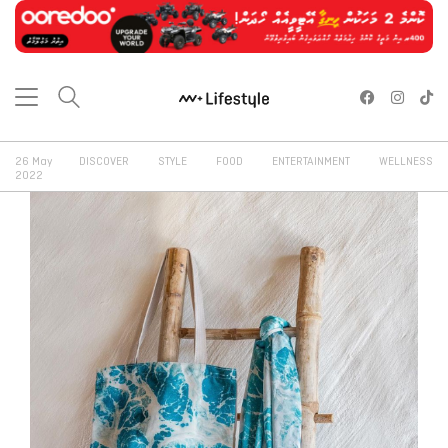
26 May
DISCOVER
STYLE
FOOD
ENTERTAINMENT
WELLNESS
2022