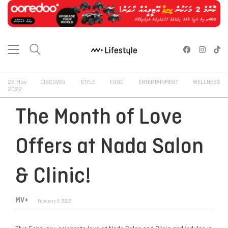
26 May
DISCOVER
STYLE
FOOD
ENTERTAINMENT
WELLNESS
2022
The Month of Love
Offers at Nada Salon
& Clinic!
MV+
February 9, 2022