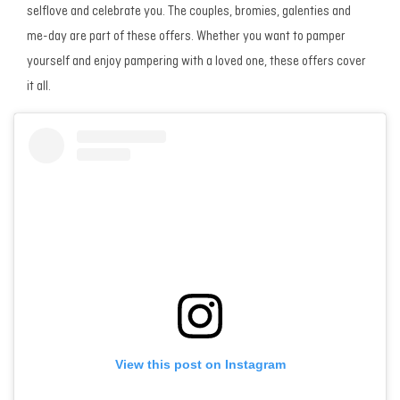
selflove and celebrate you. The couples, bromies, galenties and
me-day are part of these offers. Whether you want to pamper
yourself and enjoy pampering with a loved one, these offers cover
it all.
View this post on Instagram