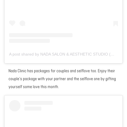
A post shared by NADA SALON & AESTHETIC STUDIO (@nada__salon)
Nada Clinic has packages for couples and selflove too. Enjoy their
couple’s package with your partner and the selflove one by gifting
yourself some love this month.