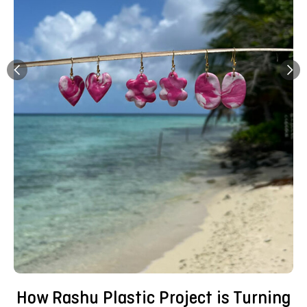
How Rashu Plastic Project is Turning