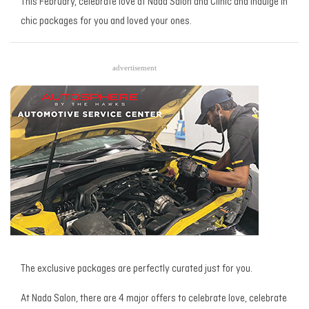
This February, celebrate love at Nada Salon and Clinic and indulge in
chic packages for you and loved your ones.
advertisement
The exclusive packages are perfectly curated just for you.
At Nada Salon, there are 4 major offers to celebrate love, celebrate