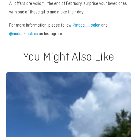
All offers are valid till the end of February, surprise your loved ones
with one of these gifts and make their day!
For more information, please follow
@nada__salon
and
@nadaskinclinic
on Instagram.
You Might Also Like