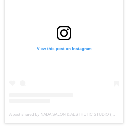
View this post on Instagram
A post shared by NADA SALON & AESTHETIC STUDIO (@nada__salon)