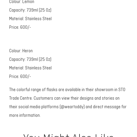
Colour: Lemon
Capacity: 739ml (25 Oz)
Material: Stainless Steel
Price: 600/-
Colour: Heron
Capacity: 739ml (25 Oz)
Material: Stainless Steel
Price: 600/-
The colorful range of flasks are available in their showroom in STO
Trade Centre. Customers can view their designs and stories on
their social media platforms (@weartoddy) and direct message for
more information.