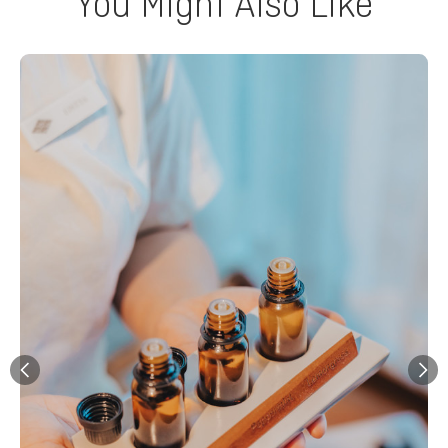
You Might Also Like