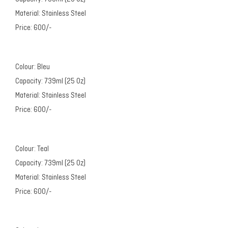
Material: Stainless Steel
Price: 600/-
Colour: Bleu
Capacity: 739ml (25 Oz)
Material: Stainless Steel
Price: 600/-
Colour: Teal
Capacity: 739ml (25 Oz)
Material: Stainless Steel
Price: 600/-