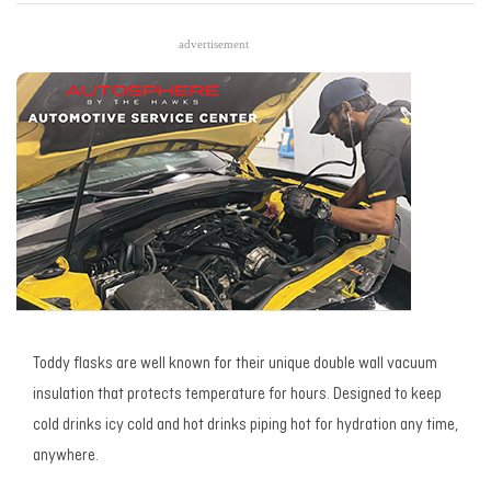
advertisement
Toddy flasks are well known for their unique double wall vacuum
insulation that protects temperature for hours. Designed to keep
cold drinks icy cold and hot drinks piping hot for hydration any time,
anywhere.