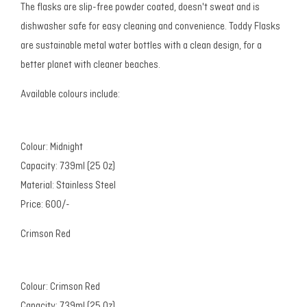
The flasks are slip-free powder coated, doesn't sweat and is
dishwasher safe for easy cleaning and convenience. Toddy Flasks
are sustainable metal water bottles with a clean design, for a
better planet with cleaner beaches.
Available colours include:
Colour: Midnight
Capacity: 739ml (25 Oz)
Material: Stainless Steel
Price: 600/-
Crimson Red
Colour: Crimson Red
Capacity: 739ml (25 Oz)