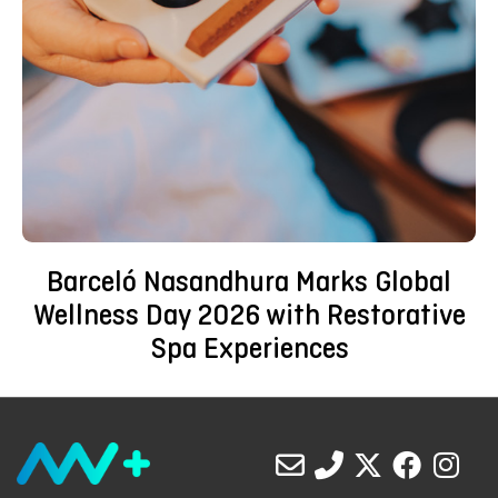
Barceló Nasandhura Marks Global
Wellness Day 2026 with Restorative
Spa Experiences