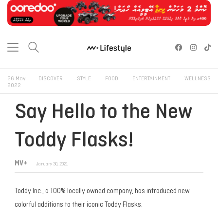
26 May
DISCOVER
STYLE
FOOD
ENTERTAINMENT
WELLNESS
2022
Say Hello to the New
Toddy Flasks!
MV+
January 30, 2021
Toddy Inc., a 100% locally owned company, has introduced new
colorful additions to their iconic Toddy Flasks.