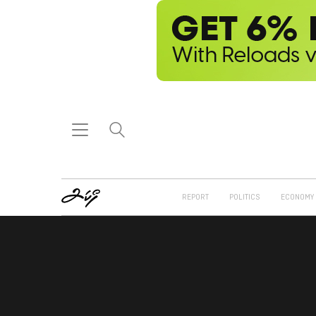
REPORT
POLITICS
ECONOMY