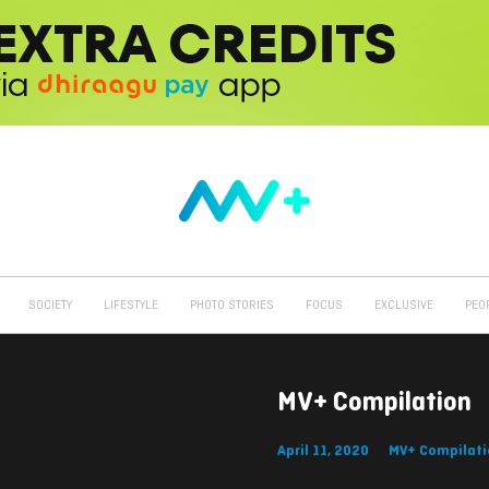
SOCIETY
LIFESTYLE
PHOTO STORIES
FOCUS
EXCLUSIVE
PEO
MV+ Compilation
April 11, 2020
MV+ Compilati