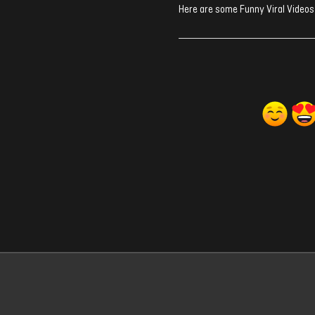
Here are some Funny Viral Videos