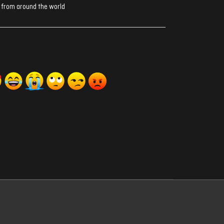
 from around the world
ރިއެކްޝަންސް