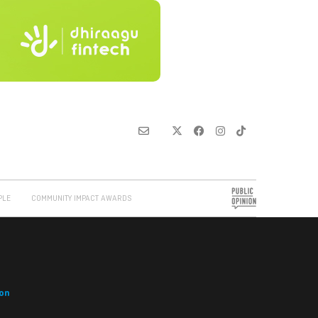
PLE
COMMUNITY IMPACT AWARDS
on