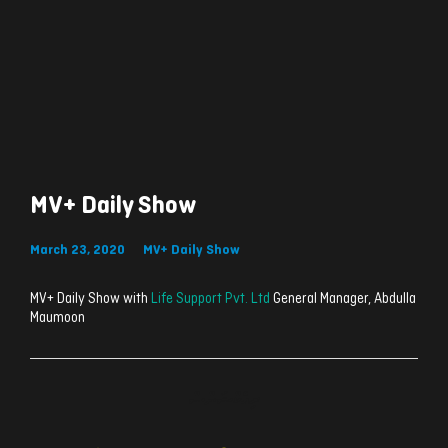
MV+ Daily Show
March 23, 2020
MV+ Daily Show
MV+ Daily Show with
Life Support Pvt. Ltd
General Manager, Abdulla
Maumoon
ރިއެކްޝަންސް