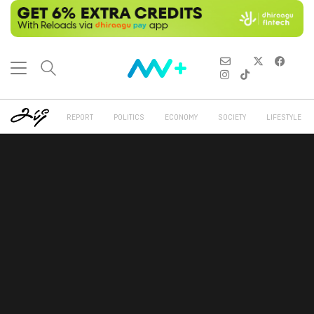
REPORT
POLITICS
ECONOMY
SOCIETY
LIFESTYLE