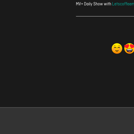
MV+ Daily Show with
Letscoffeem