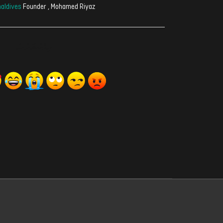
aldives
Founder , Mohamed Riyaz
ރިއެކްޝަންސް