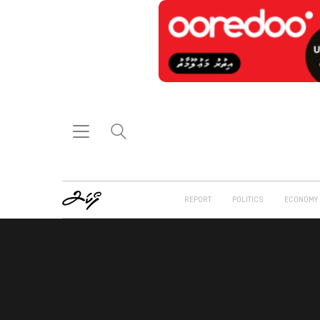
REPORT
POLITICS
ECONOMY