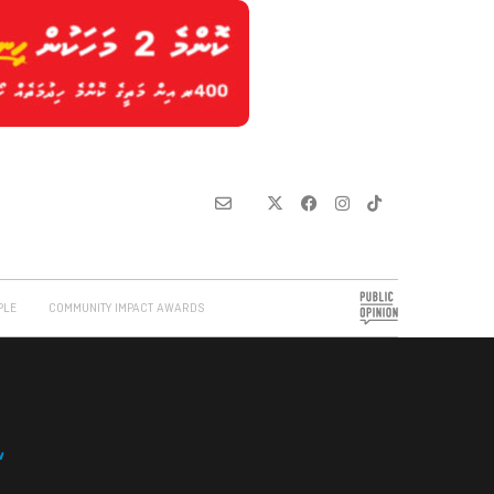
PLE
COMMUNITY IMPACT AWARDS
w