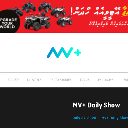
SOCIETY
LIFESTYLE
PHOTO STORIES
FOCUS
EXCLUSIVE
PEO
MV+ Daily Show
July 27, 2020
MV+ Daily Sho