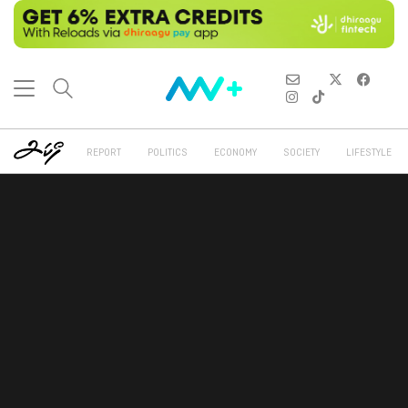
REPORT
POLITICS
ECONOMY
SOCIETY
LIFESTYLE