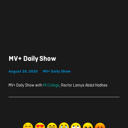
MV+ Daily Show
August 20, 2020
MV+ Daily Show
MV+ Daily Show with
MI College
, Rector Lamya Abdul Hadhee
ރިއެކްޝަންސް