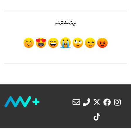
ރިއެކްޝަންސް