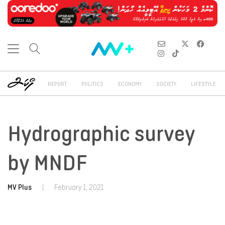
REPORT
POLITICS
ECONOMY
SOCIETY
LIFESTYLE
Hydrographic survey
by MNDF
MV Plus
|
February 1, 2021