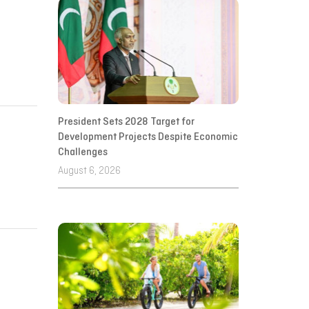
President Sets 2028 Target for
Development Projects Despite Economic
Challenges
August 6, 2026