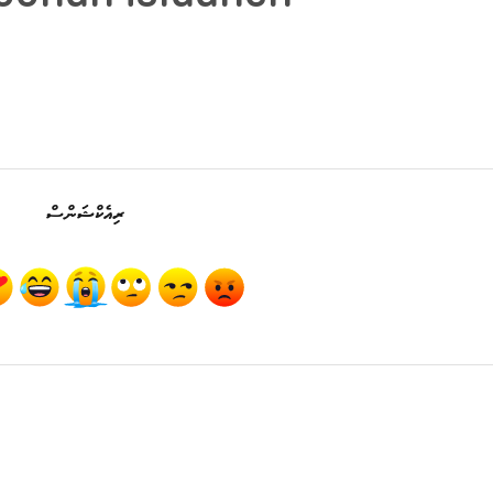
ރިއެކްޝަންސް