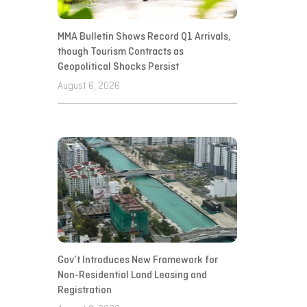
MMA Bulletin Shows Record Q1 Arrivals,
though Tourism Contracts as
Geopolitical Shocks Persist
August 6, 2026
Gov’t Introduces New Framework for
Non-Residential Land Leasing and
Registration