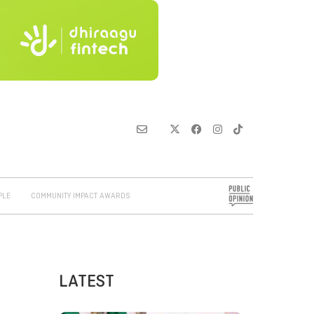
PLE
COMMUNITY IMPACT AWARDS
LATEST