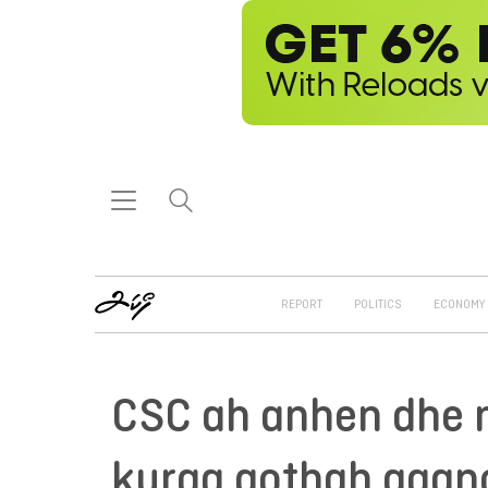
REPORT
POLITICS
ECONOMY
CSC ah anhen dhe 
kuraa gothah gaan