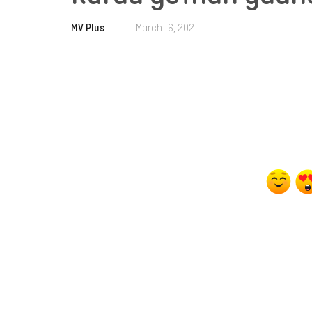
MV Plus
|
March 16, 2021