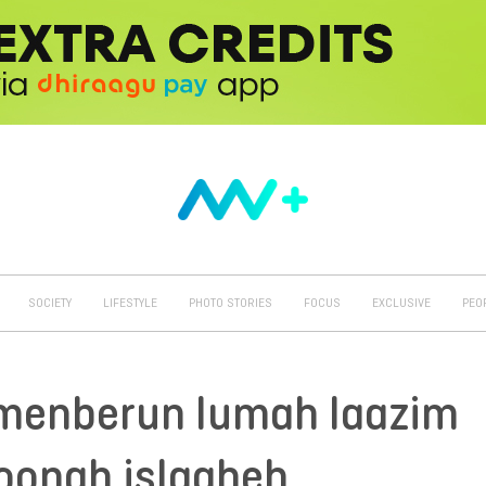
SOCIETY
LIFESTYLE
PHOTO STORIES
FOCUS
EXCLUSIVE
PEO
menberun lumah laazim
oonah islaaheh