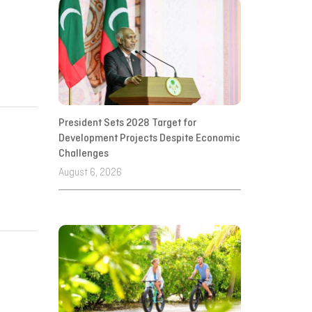
President Sets 2028 Target for
Development Projects Despite Economic
Challenges
August 6, 2026