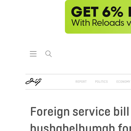
REPORT
POLITICS
ECONOMY
Foreign service bil
hushahelhumah fon