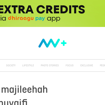
SOCIETY
LIFESTYLE
PHOTO STORIES
FOCUS
EXCLUSIVE
PEO
l majileehah
uvaifi