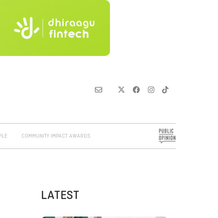
PLE
COMMUNITY IMPACT AWARDS
LATEST