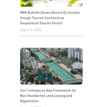
MMA Bulletin Shows Record Q1 Arrivals,
though Tourism Contracts as
Geopolitical Shocks Persist
August 6, 2026
Gov’t Introduces New Framework for
Non-Residential Land Leasing and
Registration