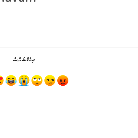
ރިއެކްޝަންސް