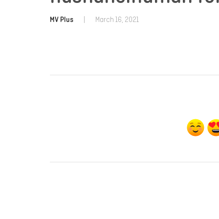
MV Plus
|
March 16, 2021