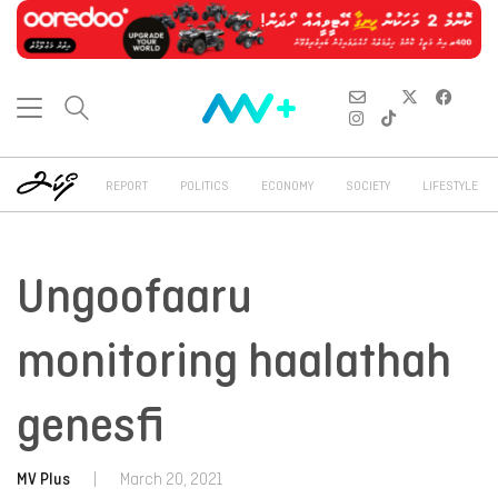
REPORT
POLITICS
ECONOMY
SOCIETY
LIFESTYLE
Ungoofaaru
monitoring haalathah
genesfi
MV Plus
|
March 20, 2021