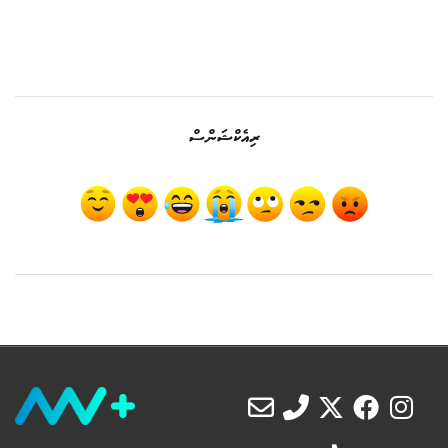
ރިއެކްޝަންސް