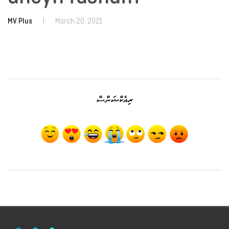
MV Plus
|
March 20, 2021
ރިއެކްޝަންސް