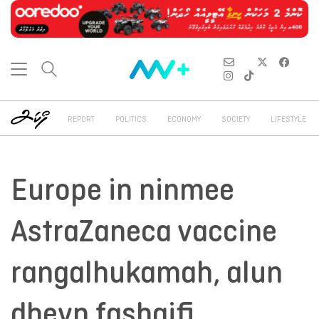
REPORT
POLITICS
ECONOMY
SOCIETY
LIFESTYLE
Europe in ninmee
AstraZaneca vaccine
rangalhukamah, alun
dheyn fashaifi