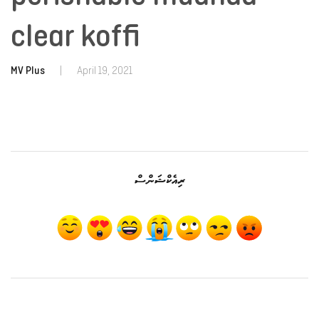
clear koffi
MV Plus
|
April 19, 2021
ރިއެކްޝަންސް