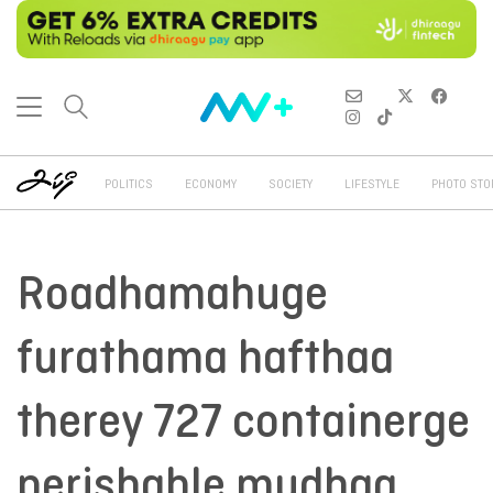
POLITICS
ECONOMY
SOCIETY
LIFESTYLE
PHOTO STO
Roadhamahuge
furathama hafthaa
therey 727 containerge
perishable mudhaa