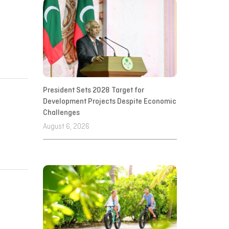
President Sets 2028 Target for
Development Projects Despite Economic
Challenges
August 6, 2026