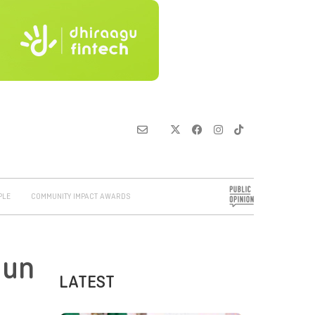
PLE
COMMUNITY IMPACT AWARDS
 un
LATEST