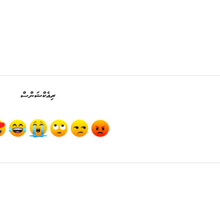
ރިއެކްޝަންސް