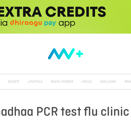
SOCIETY
LIFESTYLE
PHOTO STORIES
FOCUS
EXCLUSIVE
PEO
dhaa PCR test flu clinic