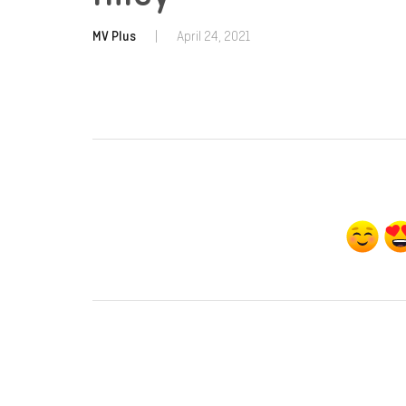
MV Plus
|
April 24, 2021