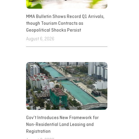
MMA Bulletin Shows Record Q1 Arrivals,
though Tourism Contracts as
Geopolitical Shocks Persist
August 6, 2026
Gov’t Introduces New Framework for
Non-Residential Land Leasing and
Registration