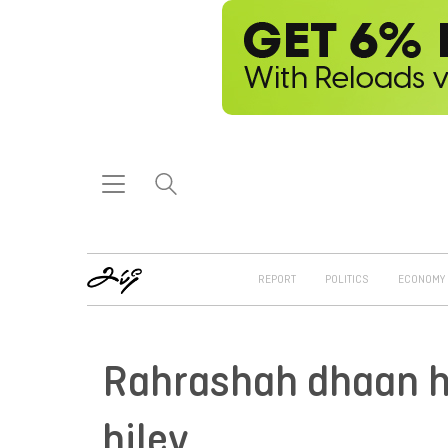
REPORT
POLITICS
ECONOMY
Rahrashah dhaan ha
hiley