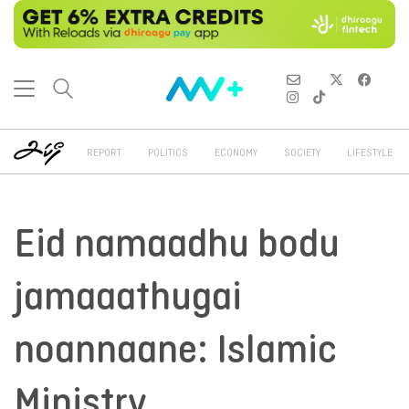
REPORT
POLITICS
ECONOMY
SOCIETY
LIFESTYLE
Eid namaadhu bodu
jamaaathugai
noannaane: Islamic
Ministry