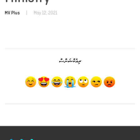
MV Plus
|
May 12, 2021
ރިއެކްޝަންސް