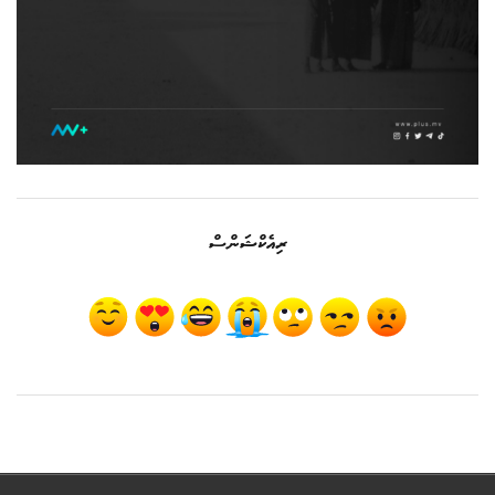
ރިއެކްޝަންސް