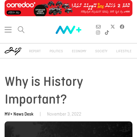
REPORT
POLITICS
ECONOMY
SOCIETY
LIFESTYLE
Why is History
Important?
MV+ News Desk
|
November 3, 2022