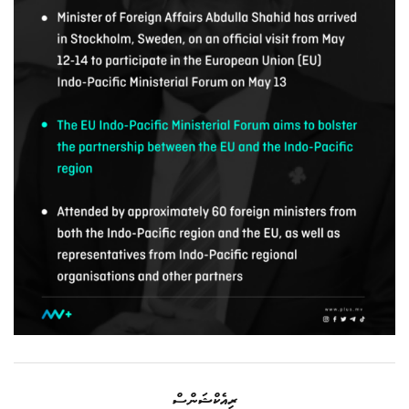
ރިއެކްޝަންސް