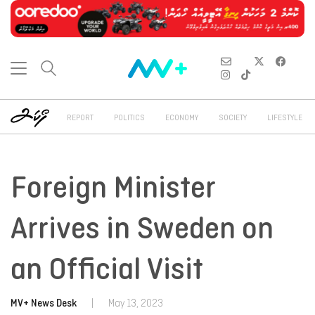
REPORT
POLITICS
ECONOMY
SOCIETY
LIFESTYLE
Foreign Minister
Arrives in Sweden on
an Official Visit
MV+ News Desk
|
May 13, 2023