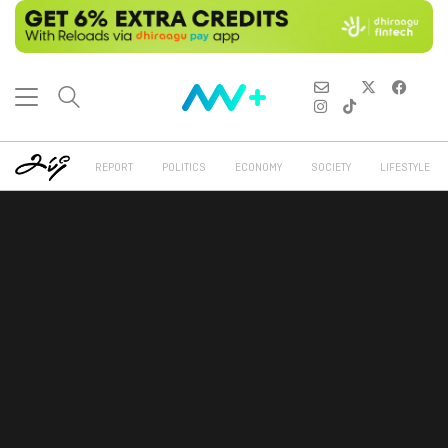
REPORT
POLITICS
ECONOMY
SOCIETY
LIFESTYLE