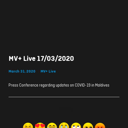
MV+ Live 17/03/2020
March 31, 2020
MV+ Live
Press Conference regarding updates on COVID-19 in Maldives
ރިއެކްޝަންސް