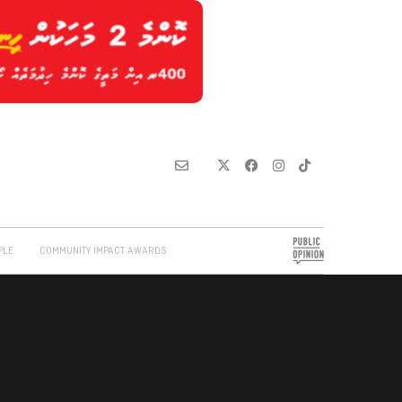
PLE
COMMUNITY IMPACT AWARDS