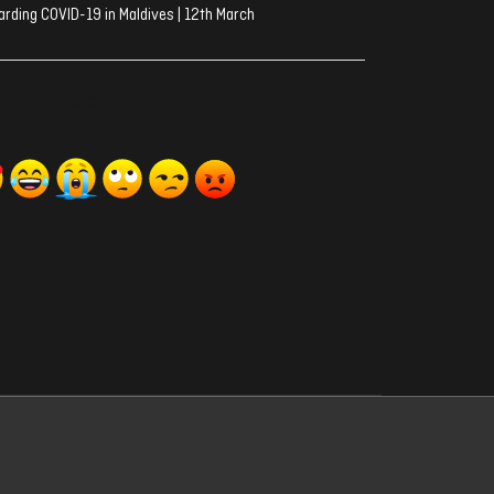
rding COVID-19 in Maldives | 12th March
ރިއެކްޝަންސް