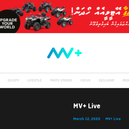
SOCIETY
LIFESTYLE
PHOTO STORIES
FOCUS
EXCLUSIVE
PEO
MV+ Live
March 12, 2020
MV+ Live