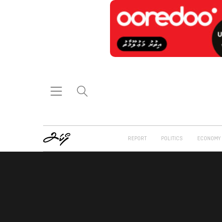
REPORT
POLITICS
ECONOMY