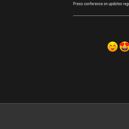
Press conference on updates rega