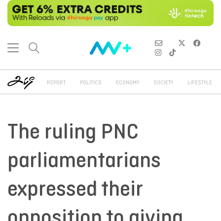
REPORT
POLITICS
ECONOMY
SOCIETY
LIFESTYLE
The ruling PNC
parliamentarians
expressed their
opposition to giving