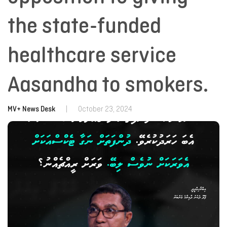
the state-funded
healthcare service
Aasandha to smokers.
MV+ News Desk
|
October 23, 2024