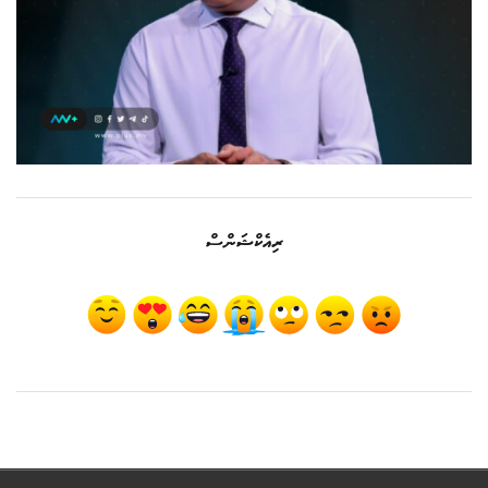
ރިއެކްޝަންސް