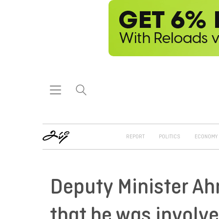
REPORT
POLITICS
ECONOMY
Deputy Minister Ah
that he was involve