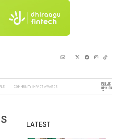
PLE
COMMUNITY IMPACT AWARDS
ns
LATEST