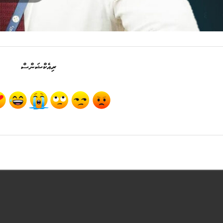
ރިއެކްޝަންސް