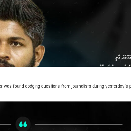
er was found dodging questions from journalists during yesterday’s 