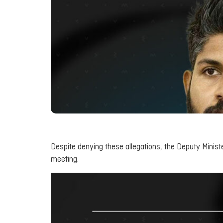
Despite denying these allegations, the Deputy Minist
meeting.