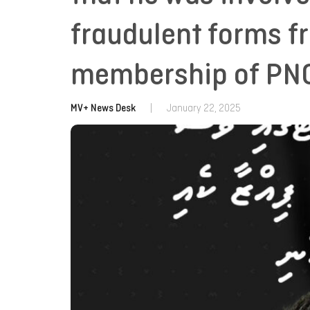
fraudulent forms f
membership of PN
MV+ News Desk
|
January 22, 2025