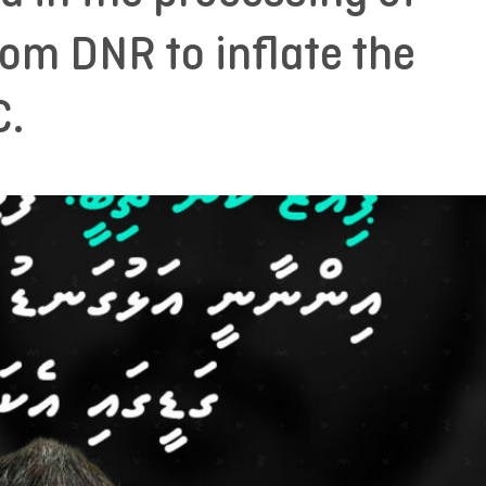
rom DNR to inflate the
C.