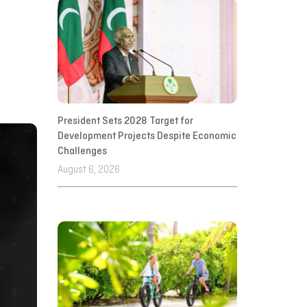
President Sets 2028 Target for
Development Projects Despite Economic
Challenges
August 6, 2026