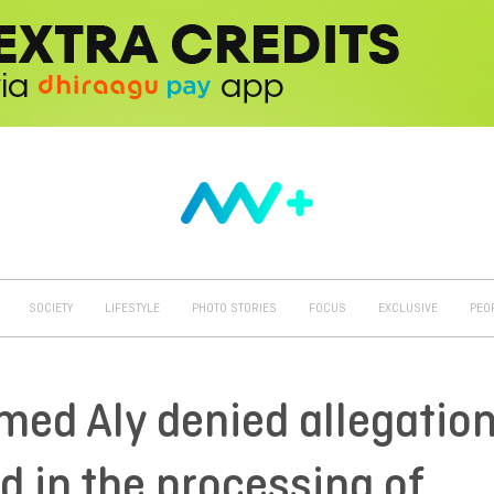
SOCIETY
LIFESTYLE
PHOTO STORIES
FOCUS
EXCLUSIVE
PEO
med Aly denied allegatio
d in the processing of