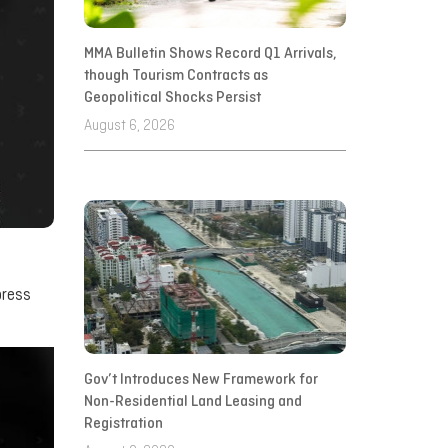
MMA Bulletin Shows Record Q1 Arrivals,
though Tourism Contracts as
Geopolitical Shocks Persist
August 6, 2026
press
Gov’t Introduces New Framework for
Non-Residential Land Leasing and
Registration