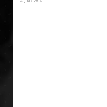
August 6, 2026