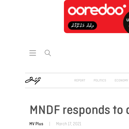
REPORT
POLITICS
ECONOMY
MNDF responds to a
MV Plus
|
March 17, 2021