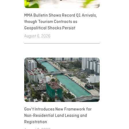
MMA Bulletin Shows Record Q1 Arrivals,
though Tourism Contracts as
Geopolitical Shocks Persist
August 6, 2026
Gov’t Introduces New Framework for
Non-Residential Land Leasing and
Registration