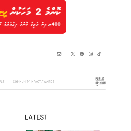
PLE
COMMUNITY IMPACT AWARDS
LATEST