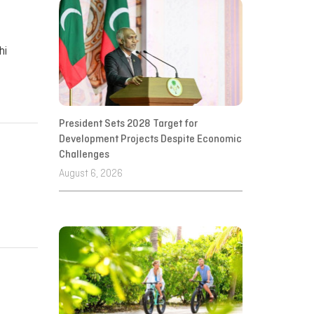
hi
President Sets 2028 Target for
Development Projects Despite Economic
Challenges
August 6, 2026