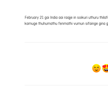
February 21 gai India aai raajje in soikuri uthuru thil
kamuge thuhumathu fenmathi vumun sifainge gina 