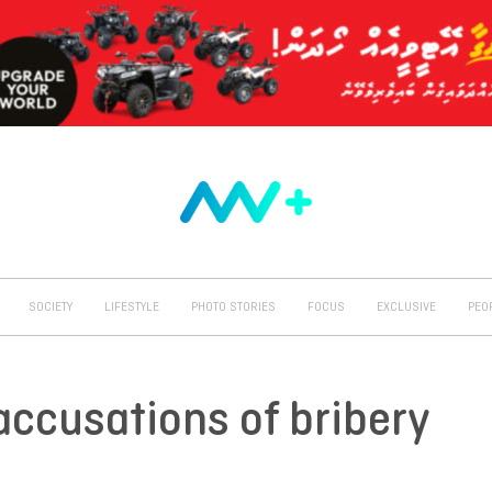
SOCIETY
LIFESTYLE
PHOTO STORIES
FOCUS
EXCLUSIVE
PEO
ccusations of bribery