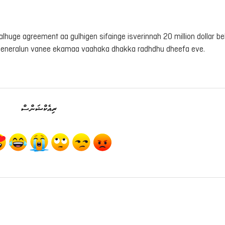
afalhuge agreement aa gulhigen sifainge isverinnah 20 million dollar be
generalun vanee ekamaa vaahaka dhakka radhdhu dheefa eve.
ރިއެކްޝަންސް