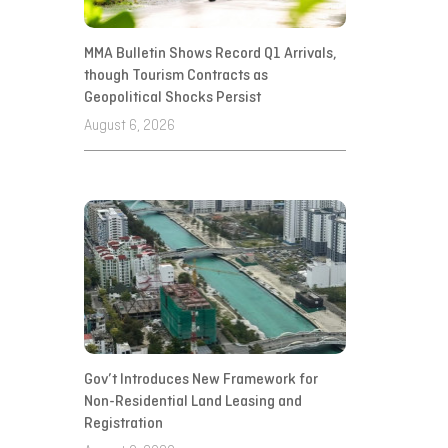
MMA Bulletin Shows Record Q1 Arrivals,
though Tourism Contracts as
Geopolitical Shocks Persist
August 6, 2026
Gov’t Introduces New Framework for
Non-Residential Land Leasing and
Registration