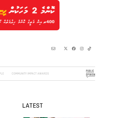
PLE
COMMUNITY IMPACT AWARDS
LATEST