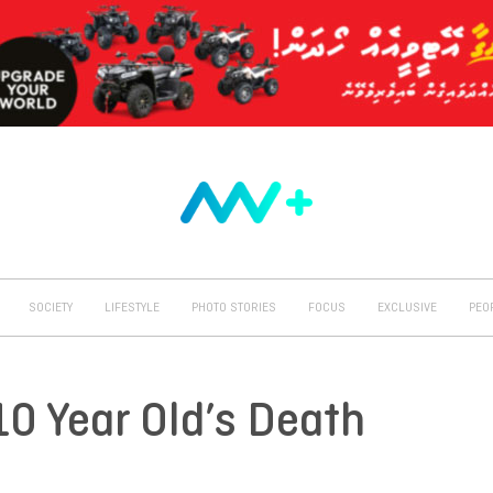
SOCIETY
LIFESTYLE
PHOTO STORIES
FOCUS
EXCLUSIVE
PEO
10 Year Old’s Death