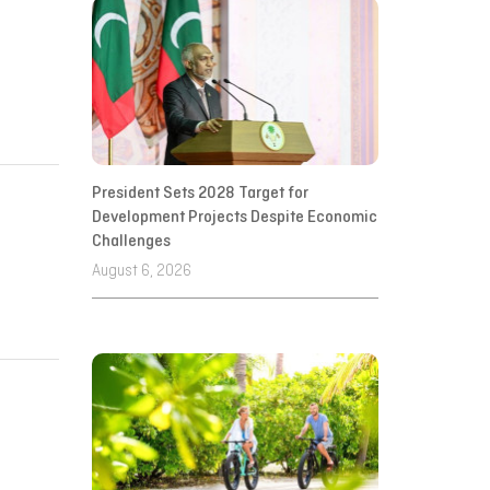
President Sets 2028 Target for
Development Projects Despite Economic
Challenges
August 6, 2026