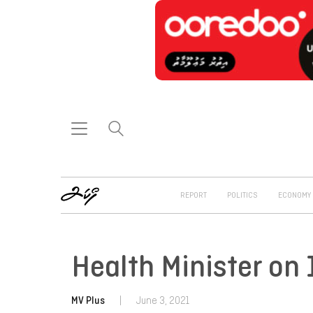
REPORT
POLITICS
ECONOMY
Health Minister on 
MV Plus
|
June 3, 2021