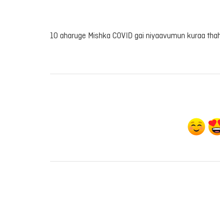
10 aharuge Mishka COVID gai niyaavumun kuraa th