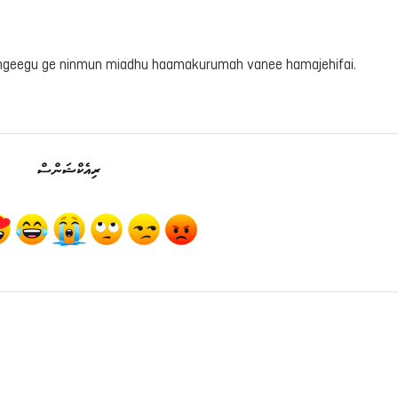
ahgeegu ge ninmun miadhu haamakurumah vanee hamajehifai.
ރިއެކްޝަންސް