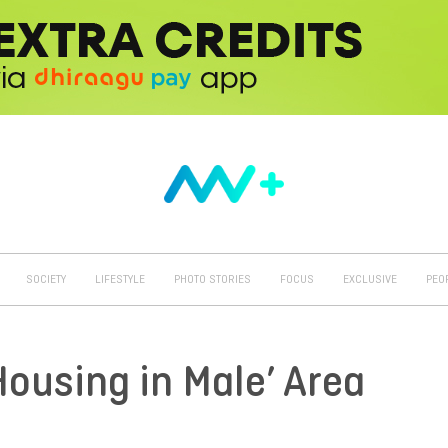
SOCIETY
LIFESTYLE
PHOTO STORIES
FOCUS
EXCLUSIVE
PEO
Housing in Male’ Area