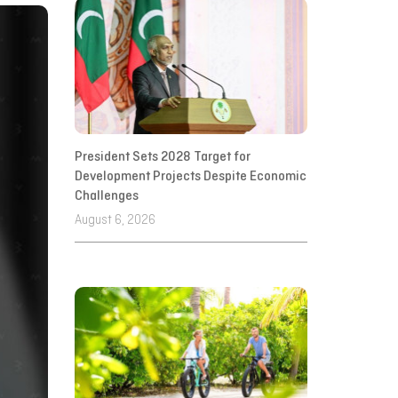
President Sets 2028 Target for
Development Projects Despite Economic
Challenges
August 6, 2026