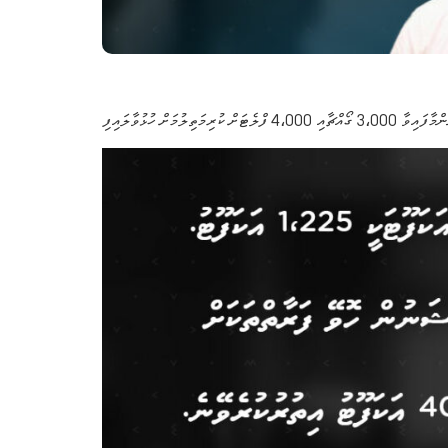
މާލޭ ސަރަހައްދުން ދޫކުރަނ