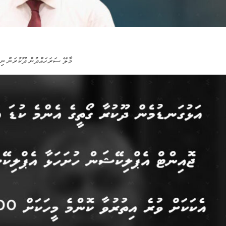
ް ނިންމާފައިވާ 3،000 ގޯއްޗާއި 4،000 ފްލެޓަށް ކުރިމަތިލުމަށް ހުޅުވާލައިފި