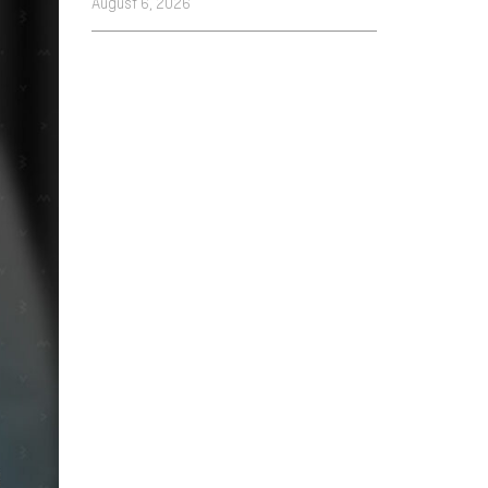
August 6, 2026