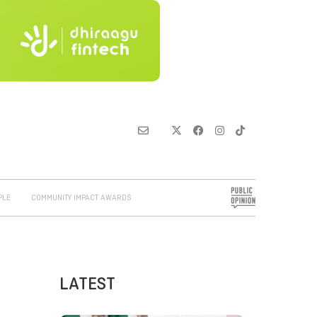
PLE
COMMUNITY IMPACT AWARDS
LATEST