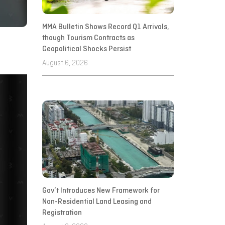
MMA Bulletin Shows Record Q1 Arrivals,
though Tourism Contracts as
Geopolitical Shocks Persist
August 6, 2026
Gov’t Introduces New Framework for
Non-Residential Land Leasing and
Registration