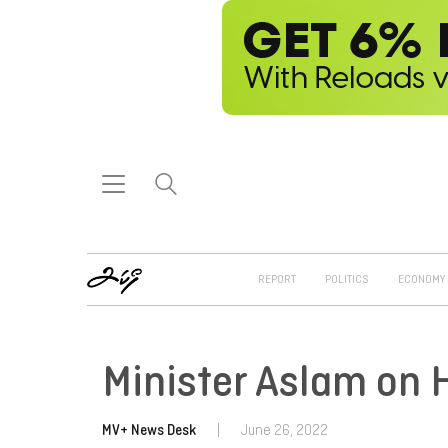
REPORT
POLITICS
ECONOMY
Minister Aslam on 
MV+ News Desk
|
June 26, 2022