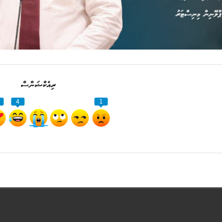
ރިއެކްޝަންސް
4
1