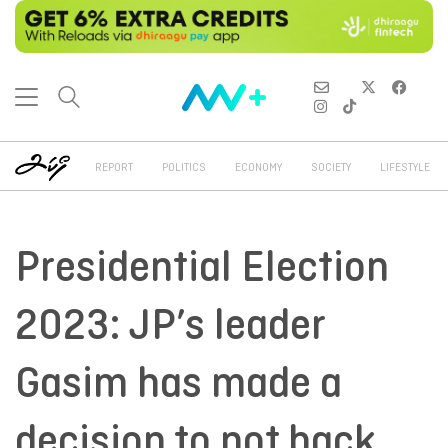
REPORT
POLITICS
ECONOMY
SOCIETY
LIFESTYLE
Presidential Election
2023: JP’s leader
Gasim has made a
decision to not back