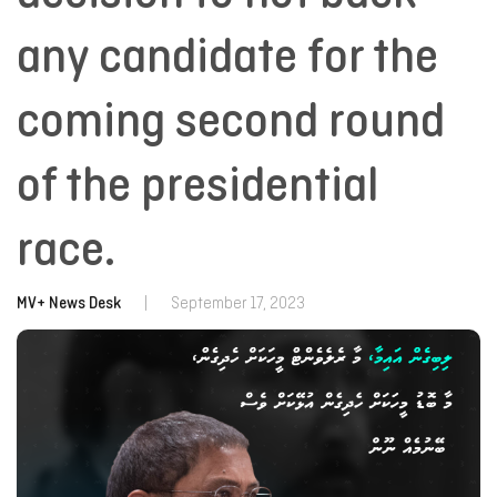
any candidate for the
coming second round
of the presidential
race.
MV+ News Desk
|
September 17, 2023