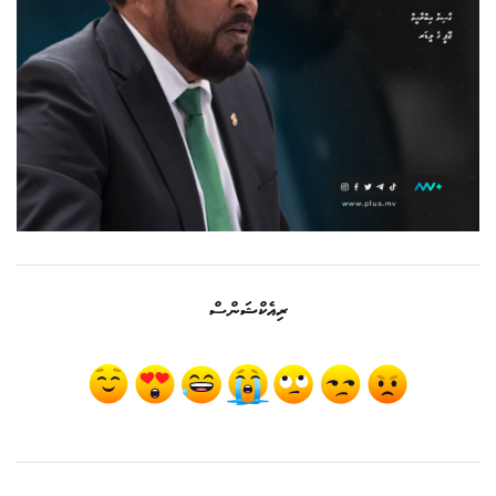
ރިއެކްޝަންސް