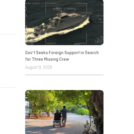
Gov’t Seeks Foreign Support in Search
for Three Missing Crew
August 9, 2026