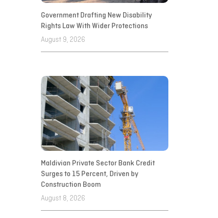
Government Drafting New Disability
Rights Law With Wider Protections
August 9, 2026
Maldivian Private Sector Bank Credit
Surges to 15 Percent, Driven by
Construction Boom
August 8, 2026