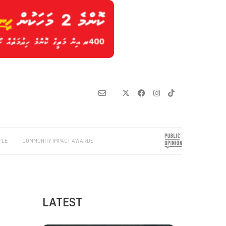
PLE
COMMUNITY IMPACT AWARDS
LATEST