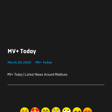
MV+ Today
March 25, 2020
MV+ Today
MV+ Today | Latest News Around Maldives
ރިއެކްޝަންސް