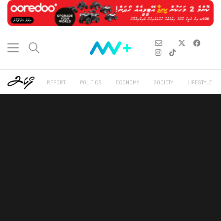
REPORT
POLITICS
ECONOMY
SOCIETY
LIFESTYLE