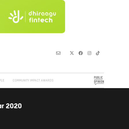
PLE
COMMUNITY IMPACT AWARDS
ar 2020