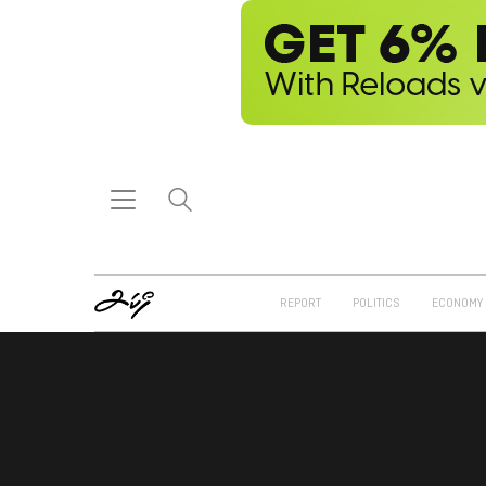
REPORT
POLITICS
ECONOMY