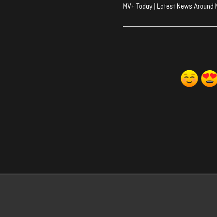
MV+ Today | Latest News Around 