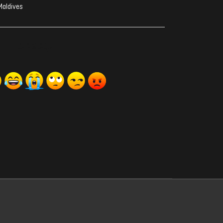
Maldives
ރިއެކްޝަންސް