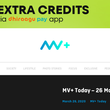
SOCIETY
LIFESTYLE
PHOTO STORIES
FOCUS
EXCLUSIVE
PEO
MV+ Today – 26 M
March 26, 2020
MV+ Today