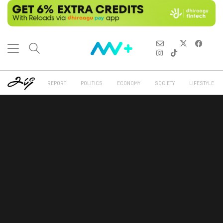
REPORT
POLITICS
ECONOMY
SOCIETY
LIFESTYLE