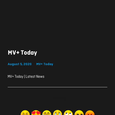
MV+ Today
August 5, 2020
MV+ Today
MV+ Today | Latest News
ރިއެކްޝަންސް