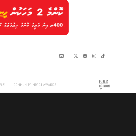
PLE
COMMUNITY IMPACT AWARDS