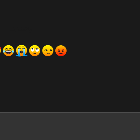
ރިއެކްޝަންސް