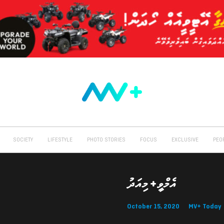
SOCIETY
LIFESTYLE
PHOTO STORIES
FOCUS
EXCLUSIVE
PEO
އެމްވީ+ މިއަދު
October 15, 2020
MV+ Today