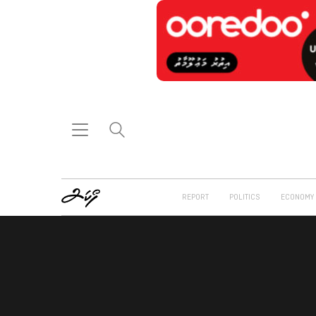
REPORT
POLITICS
ECONOMY