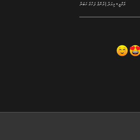
އެމްވީ+ މިއަދު | އެންމެ ފަހުގެ ޙަބަރު