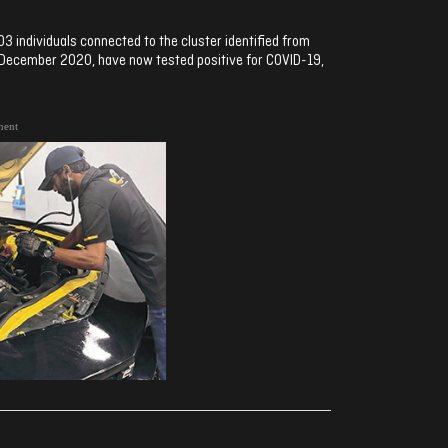
03 individuals connected to the cluster identified from
in December 2020, have now tested positive for COVID-19,
ment