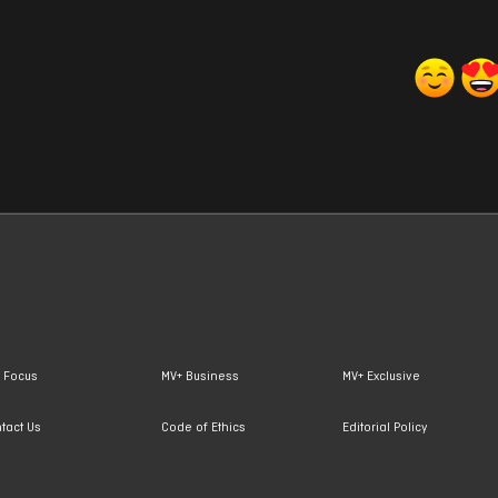
 Focus
MV+ Business
MV+ Exclusive
tact Us
Code of Ethics
Editorial Policy