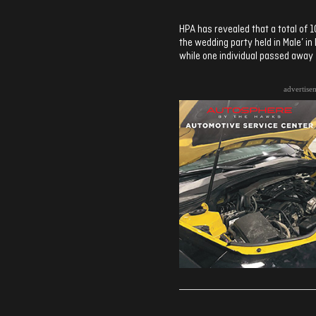
HPA has revealed that a total of 1
the wedding party held in Male’ 
while one individual passed away
advertise