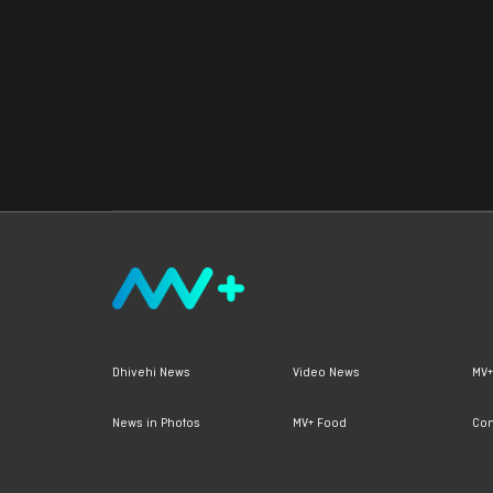
Dhivehi News
Video News
MV+
News in Photos
MV+ Food
Con