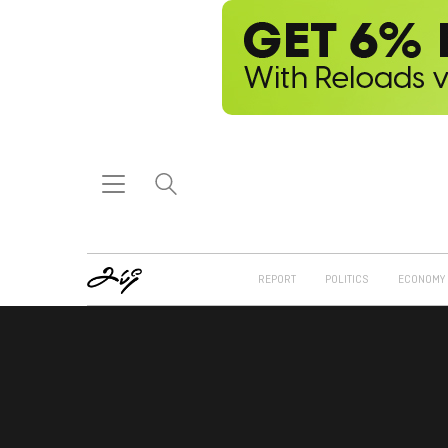
REPORT
POLITICS
ECONOMY