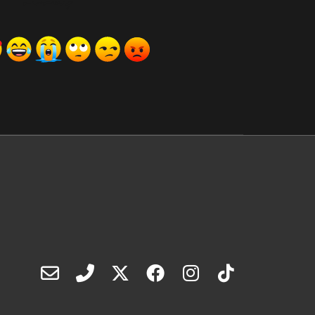
ރިއެކްޝަންސް