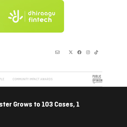
PLE
COMMUNITY IMPACT AWARDS
ster Grows to 103 Cases, 1