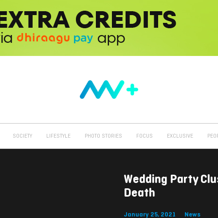
SOCIETY
LIFESTYLE
PHOTO STORIES
FOCUS
EXCLUSIVE
PEO
Wedding Party Clu
Death
January 25, 2021
News