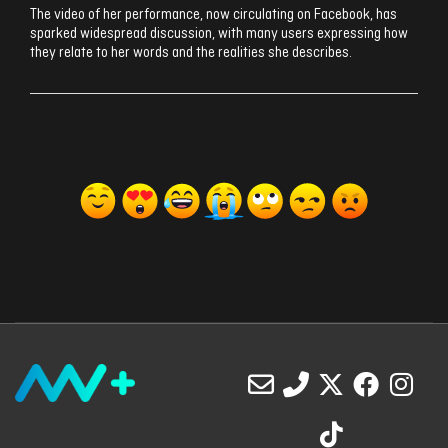
The video of her performance, now circulating on Facebook, has
sparked widespread discussion, with many users expressing how
they relate to her words and the realities she describes.
ރިއެކްޝަންސް