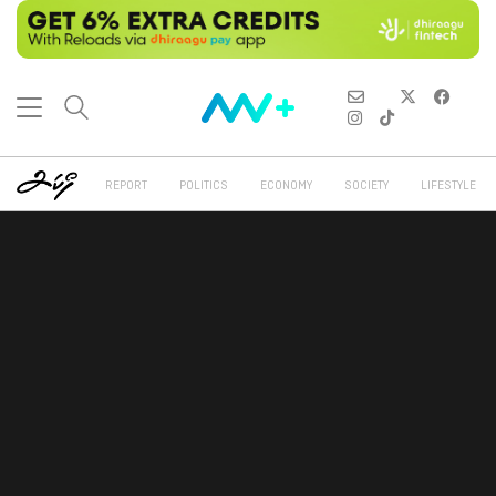
REPORT
POLITICS
ECONOMY
SOCIETY
LIFESTYLE