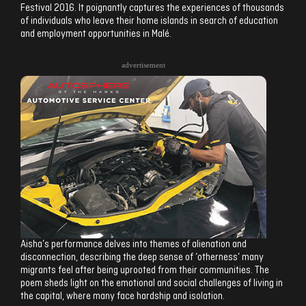
Festival 2016. It poignantly captures the experiences of thousands
of individuals who leave their home islands in search of education
and employment opportunities in Malé.
advertisement
Aisha’s performance delves into themes of alienation and
disconnection, describing the deep sense of ‘otherness’ many
migrants feel after being uprooted from their communities. The
poem sheds light on the emotional and social challenges of living in
the capital, where many face hardship and isolation.