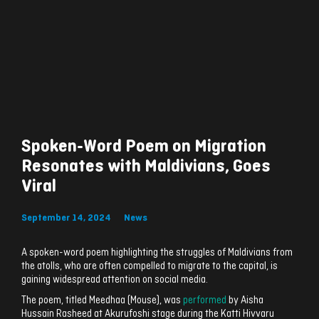
Spoken-Word Poem on Migration
Resonates with Maldivians, Goes
Viral
September 14, 2024
News
A spoken-word poem highlighting the struggles of Maldivians from
the atolls, who are often compelled to migrate to the capital, is
gaining widespread attention on social media.
The poem, titled Meedhaa (Mouse), was
performed
by Aisha
Hussain Rasheed at Akurufoshi stage during the Katti Hivvaru