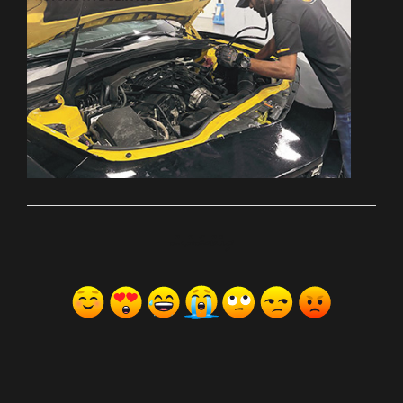
ރިއެކްޝަންސް