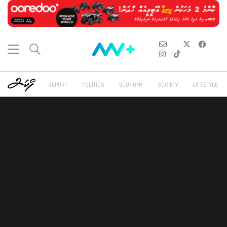
REPORT
POLITICS
ECONOMY
SOCIETY
LIFESTYLE