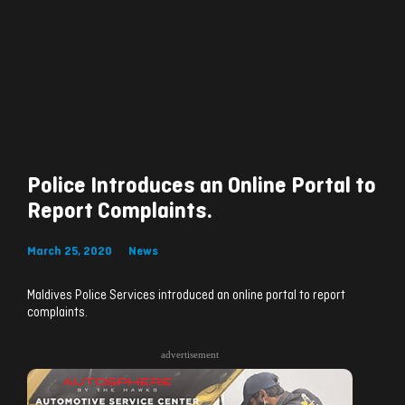
Police Introduces an Online Portal to
Report Complaints.
March 25, 2020
News
Maldives Police Services introduced an online portal to report
complaints.
advertisement