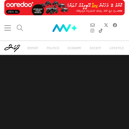
REPORT
POLITICS
ECONOMY
SOCIETY
LIFESTYLE