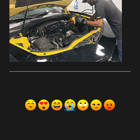
ރިއެކްޝަންސް