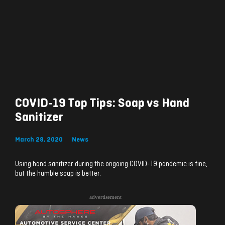
COVID-19 Top Tips: Soap vs Hand
Sanitizer
March 28, 2020
News
Using hand sanitizer during the ongoing COVID-19 pandemic is fine,
but the humble soap is better.
advertisement