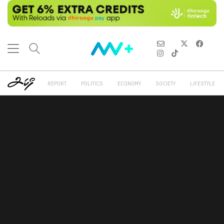
REPORT
POLITICS
ECONOMY
SOCIETY
LIFESTYLE