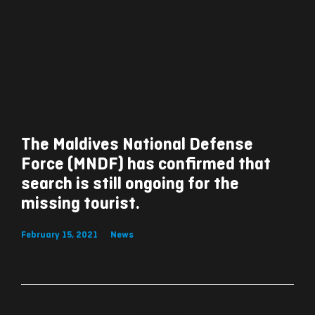
The Maldives National Defense
Force (MNDF) has confirmed that
search is still ongoing for the
missing tourist.
February 15, 2021
News
ރިއެކްޝަންސް